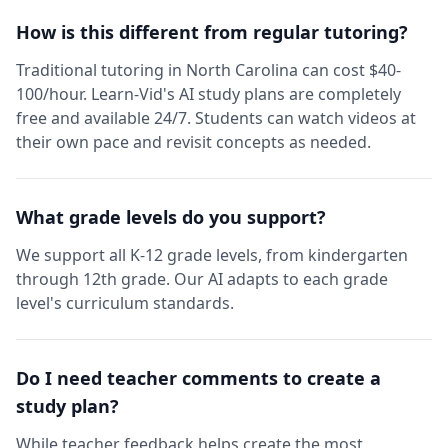
How is this different from regular tutoring?
Traditional tutoring in North Carolina can cost $40-
100/hour. Learn-Vid's AI study plans are completely
free and available 24/7. Students can watch videos at
their own pace and revisit concepts as needed.
What grade levels do you support?
We support all K-12 grade levels, from kindergarten
through 12th grade. Our AI adapts to each grade
level's curriculum standards.
Do I need teacher comments to create a
study plan?
While teacher feedback helps create the most