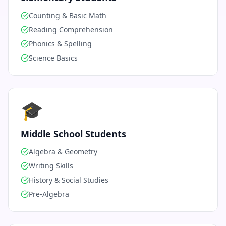
Counting & Basic Math
Reading Comprehension
Phonics & Spelling
Science Basics
🎓
Middle School Students
Algebra & Geometry
Writing Skills
History & Social Studies
Pre-Algebra