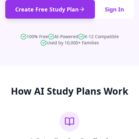
Create Free Study Plan
Sign In
100% Free
AI-Powered
K-12 Compatible
Used by 10,000+ Families
How AI Study Plans Work