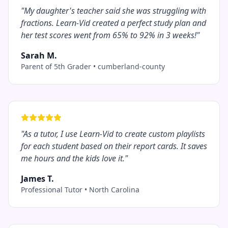
"
My daughter's teacher said she was struggling with
fractions. Learn-Vid created a perfect study plan and
her test scores went from 65% to 92% in 3 weeks!
"
Sarah M.
Parent of 5th Grader
•
cumberland-county
"
As a tutor, I use Learn-Vid to create custom playlists
for each student based on their report cards. It saves
me hours and the kids love it.
"
James T.
Professional Tutor
•
North Carolina