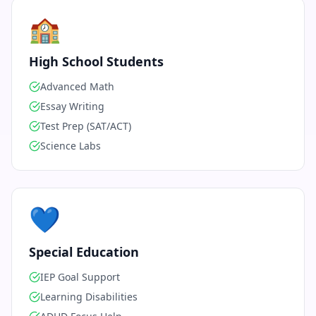
🏫
High School Students
Advanced Math
Essay Writing
Test Prep (SAT/ACT)
Science Labs
💙
Special Education
IEP Goal Support
Learning Disabilities