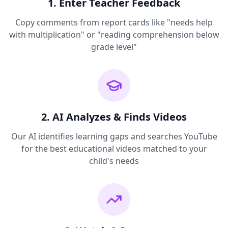
1. Enter Teacher Feedback
Copy comments from report cards like "needs help
with multiplication" or "reading comprehension below
grade level"
2. AI Analyzes & Finds Videos
Our AI identifies learning gaps and searches YouTube
for the best educational videos matched to your
child's needs