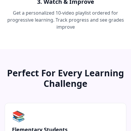
3. Watch & Improve
Get a personalized 10-video playlist ordered for
progressive learning. Track progress and see grades
improve
Perfect For Every Learning
Challenge
📚
Elementary Students