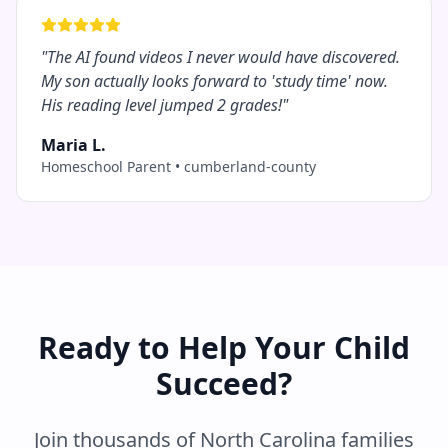
"
The AI found videos I never would have discovered.
My son actually looks forward to 'study time' now.
His reading level jumped 2 grades!
"
Maria L.
Homeschool Parent
•
cumberland-county
Ready to Help Your Child
Succeed?
Join thousands of
North Carolina
families