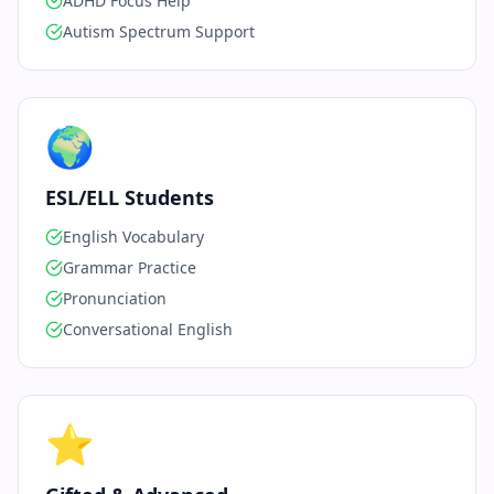
ADHD Focus Help
Autism Spectrum Support
🌍
ESL/ELL Students
English Vocabulary
Grammar Practice
Pronunciation
Conversational English
⭐