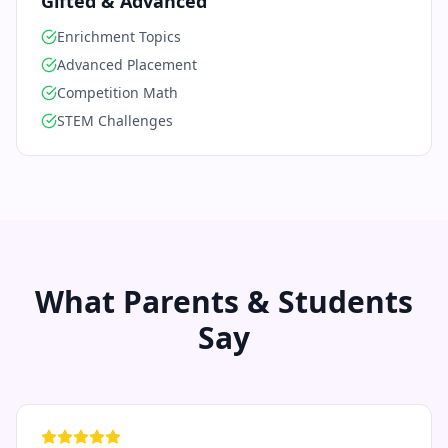
Gifted & Advanced
Enrichment Topics
Advanced Placement
Competition Math
STEM Challenges
What Parents & Students
Say