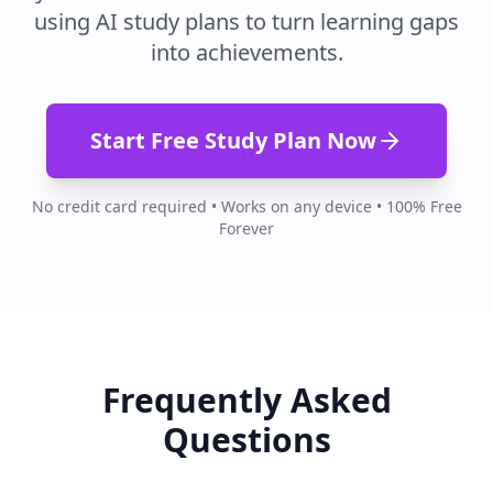
using AI study plans to turn learning gaps
into achievements.
Start Free Study Plan Now
No credit card required • Works on any device • 100% Free
Forever
Frequently Asked
Questions