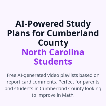
AI-Powered Study
Plans for
Cumberland
County
North Carolina
Students
Free AI-generated video playlists based on
report card comments. Perfect for parents
and students in
Cumberland County
looking
to improve in
Math
.