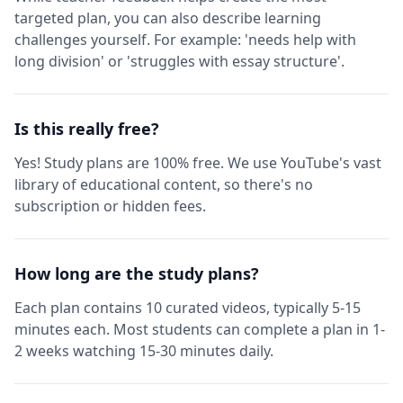
targeted plan, you can also describe learning
challenges yourself. For example: 'needs help with
long division' or 'struggles with essay structure'.
Is this really free?
Yes! Study plans are 100% free. We use YouTube's vast
library of educational content, so there's no
subscription or hidden fees.
How long are the study plans?
Each plan contains 10 curated videos, typically 5-15
minutes each. Most students can complete a plan in 1-
2 weeks watching 15-30 minutes daily.