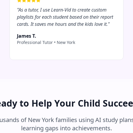
"
As a tutor, I use Learn-Vid to create custom
playlists for each student based on their report
cards. It saves me hours and the kids love it.
"
James T.
Professional Tutor
•
New York
ady to Help Your Child Succe
ousands of
New York
families using AI study plans
learning gaps into achievements.