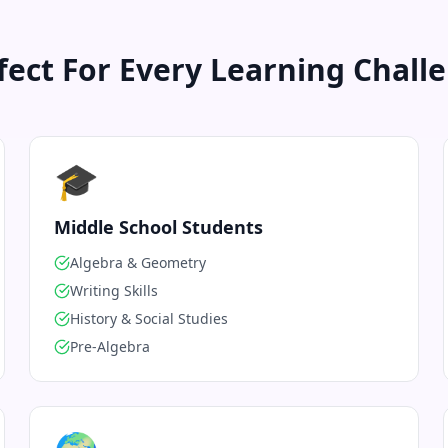
fect For Every Learning Chall
🎓
Middle School Students
Algebra & Geometry
Writing Skills
History & Social Studies
Pre-Algebra