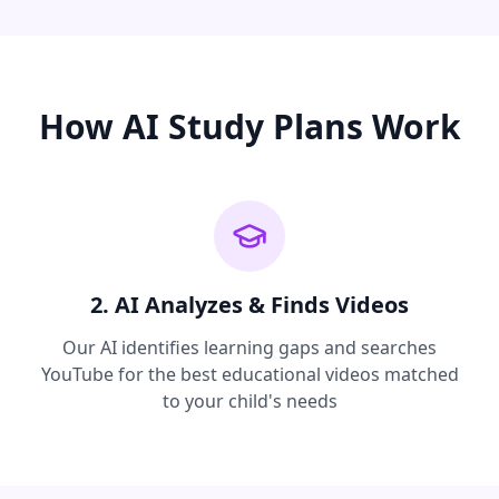
How AI Study Plans Work
2. AI Analyzes & Finds Videos
Our AI identifies learning gaps and searches
YouTube for the best educational videos matched
to your child's needs