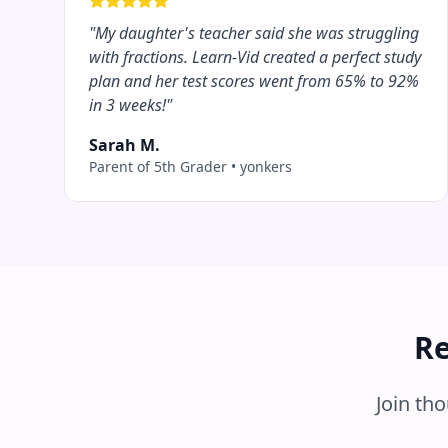
"
My daughter's teacher said she was struggling
with fractions. Learn-Vid created a perfect study
plan and her test scores went from 65% to 92%
in 3 weeks!
"
Sarah M.
Parent of 5th Grader
•
yonkers
Re
Join th