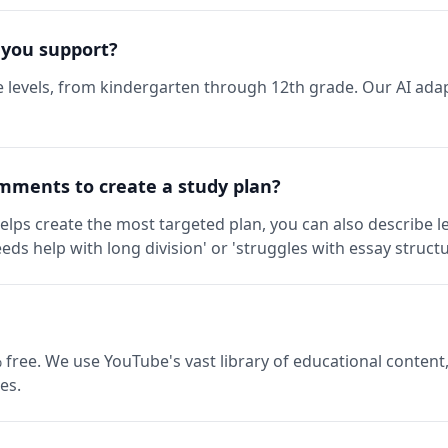
 you support?
 levels, from kindergarten through 12th grade. Our AI adap
mments to create a study plan?
elps create the most targeted plan, you can also describe l
eds help with long division' or 'struggles with essay structu
 free. We use YouTube's vast library of educational content,
es.