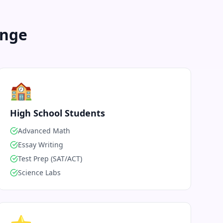
enge
🏫
High School Students
Advanced Math
Essay Writing
Test Prep (SAT/ACT)
Science Labs