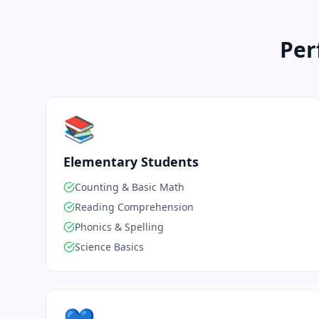
Per
📚
Elementary Students
Counting & Basic Math
Reading Comprehension
Phonics & Spelling
Science Basics