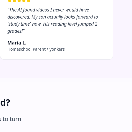
"
The AI found videos I never would have
discovered. My son actually looks forward to
'study time' now. His reading level jumped 2
grades!
"
Maria L.
Homeschool Parent
•
yonkers
ed?
 to turn