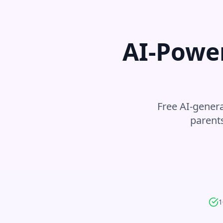
AI-Powe
Free AI-genera
parent
1