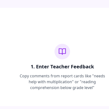
1. Enter Teacher Feedback
Copy comments from report cards like "needs
help with multiplication" or "reading
comprehension below grade level"