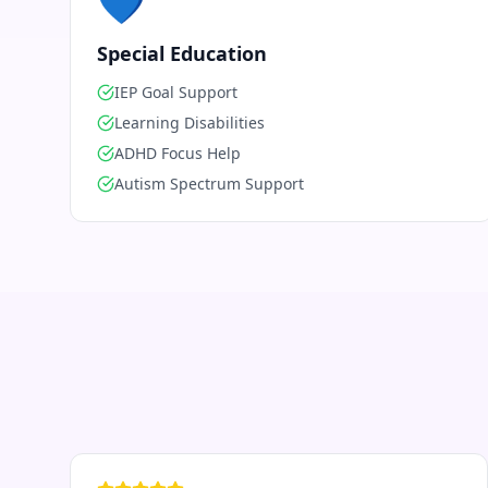
💙
Special Education
IEP Goal Support
Learning Disabilities
ADHD Focus Help
Autism Spectrum Support