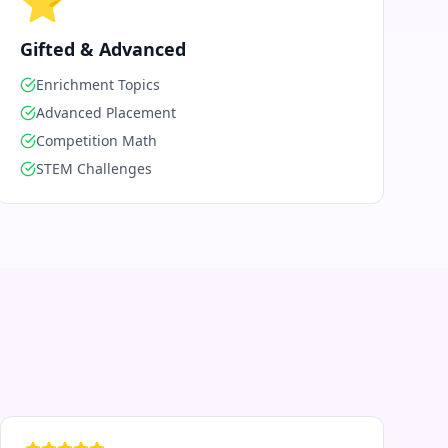
⭐
Gifted & Advanced
Enrichment Topics
Advanced Placement
Competition Math
STEM Challenges