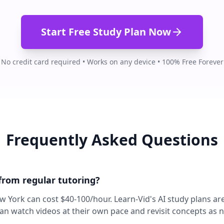
Start Free Study Plan Now
No credit card required • Works on any device • 100% Free Forever
Frequently Asked Questions
 from regular tutoring?
ew York can cost $40-100/hour. Learn-Vid's AI study plans ar
can watch videos at their own pace and revisit concepts as 