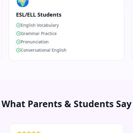
🌍
ESL/ELL Students
English Vocabulary
Grammar Practice
Pronunciation
Conversational English
What Parents & Students Say