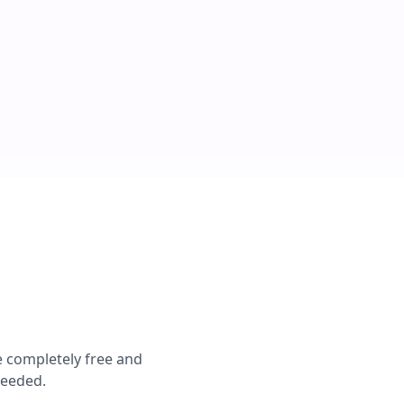
e completely free and
needed.