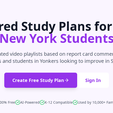
red Study Plans fo
New York
Student
ted video playlists based on report card commen
s and students in
Yonkers
looking to improve in
Create Free Study Plan
Sign In
00% Free
AI-Powered
K-12 Compatible
Used by 10,000+ Fam