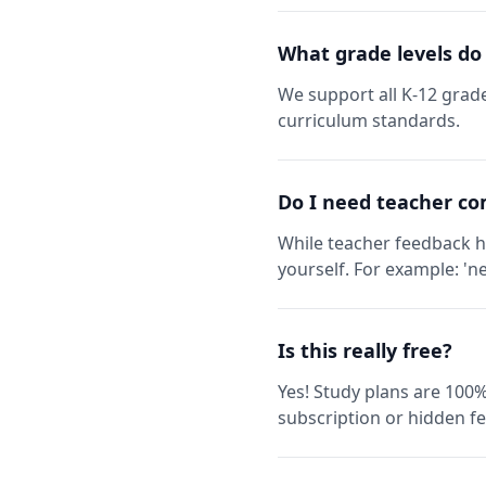
What grade levels do
We support all K-12 grade
curriculum standards.
Do I need teacher co
While teacher feedback h
yourself. For example: 'ne
Is this really free?
Yes! Study plans are 100%
subscription or hidden fe