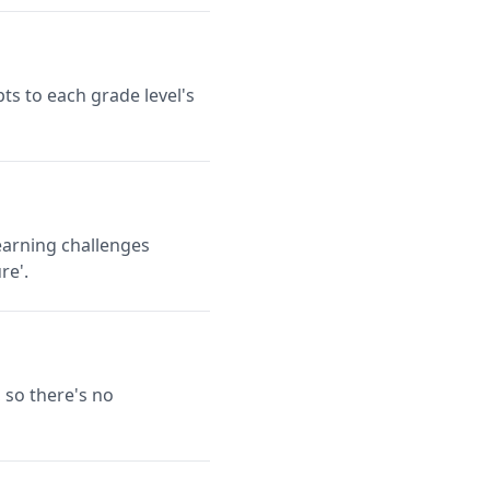
ts to each grade level's
earning challenges
re'.
 so there's no