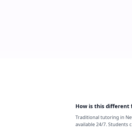
How is this different
Traditional tutoring in N
available 24/7. Students 