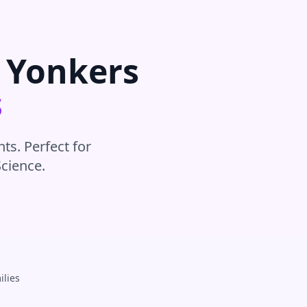
r
Yonkers
s
ts. Perfect for
Science
.
ilies