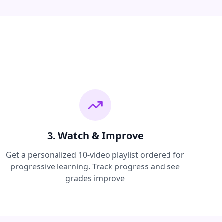
3. Watch & Improve
Get a personalized 10-video playlist ordered for
progressive learning. Track progress and see
grades improve