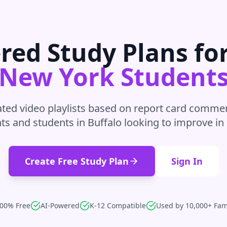
red Study Plans fo
New York
Student
ted video playlists based on report card commen
ts and students in
Buffalo
looking to improve in
Create Free Study Plan
Sign In
00% Free
AI-Powered
K-12 Compatible
Used by 10,000+ Fam