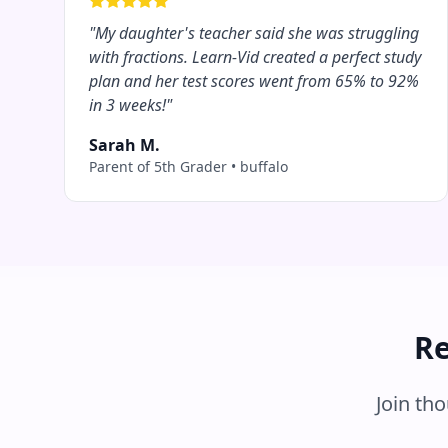
"
My daughter's teacher said she was struggling
with fractions. Learn-Vid created a perfect study
plan and her test scores went from 65% to 92%
in 3 weeks!
"
Sarah M.
Parent of 5th Grader
•
buffalo
Re
Join th