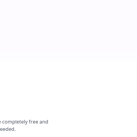
e completely free and
needed.