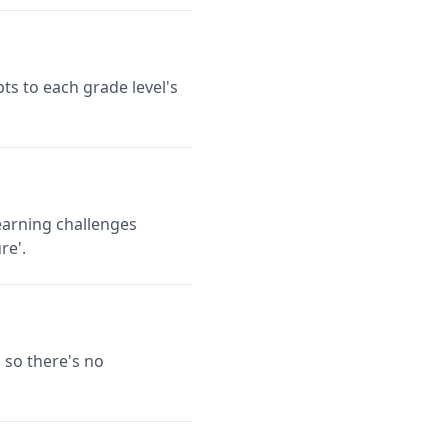
ts to each grade level's
earning challenges
re'.
 so there's no