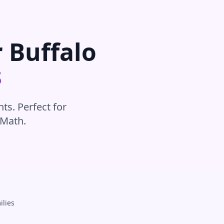
r
Buffalo
s
ts. Perfect for
Math
.
ilies