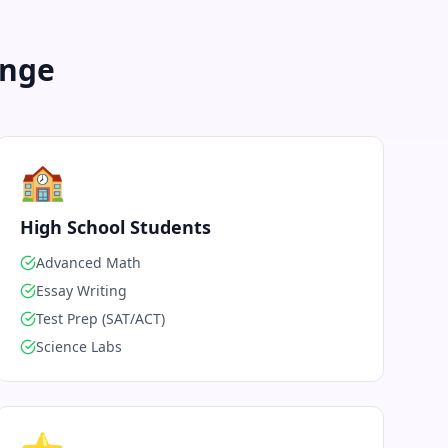
enge
🏫
High School Students
Advanced Math
Essay Writing
Test Prep (SAT/ACT)
Science Labs