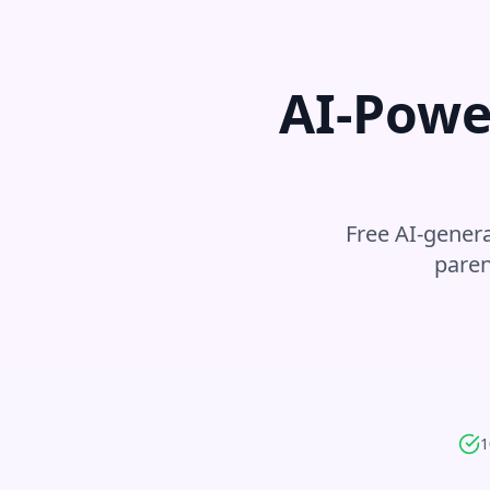
AI-Powe
Free AI-genera
paren
1