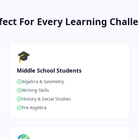
fect For Every Learning Chall
🎓
Middle School Students
Algebra & Geometry
Writing Skills
History & Social Studies
Pre-Algebra