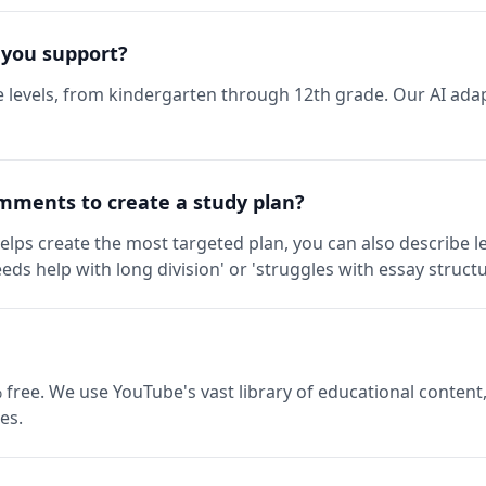
 you support?
 levels, from kindergarten through 12th grade. Our AI adap
mments to create a study plan?
elps create the most targeted plan, you can also describe l
eds help with long division' or 'struggles with essay structu
 free. We use YouTube's vast library of educational content,
es.