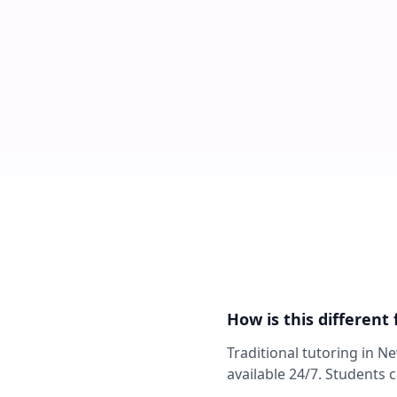
How is this different
Traditional tutoring in N
available 24/7. Students 