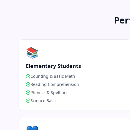
Per
📚
Elementary Students
Counting & Basic Math
Reading Comprehension
Phonics & Spelling
Science Basics