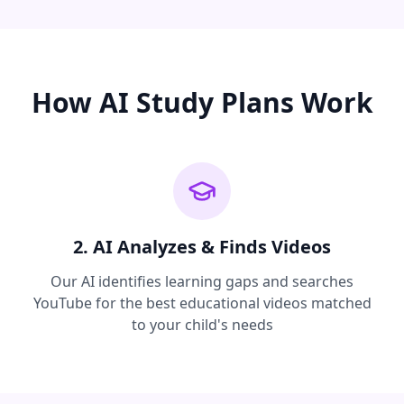
How AI Study Plans Work
2. AI Analyzes & Finds Videos
Our AI identifies learning gaps and searches
YouTube for the best educational videos matched
to your child's needs