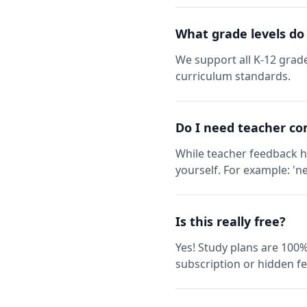
What grade levels do
We support all K-12 grade
curriculum standards.
Do I need teacher co
While teacher feedback h
yourself. For example: 'ne
Is this really free?
Yes! Study plans are 100%
subscription or hidden fe