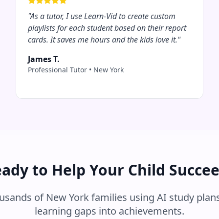
"
As a tutor, I use Learn-Vid to create custom
playlists for each student based on their report
cards. It saves me hours and the kids love it.
"
James T.
Professional Tutor
•
New York
ady to Help Your Child Succe
ousands of
New York
families using AI study plans
learning gaps into achievements.