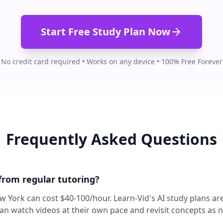
Start Free Study Plan Now
No credit card required • Works on any device • 100% Free Forever
Frequently Asked Questions
 from regular tutoring?
ew York can cost $40-100/hour. Learn-Vid's AI study plans ar
can watch videos at their own pace and revisit concepts as 