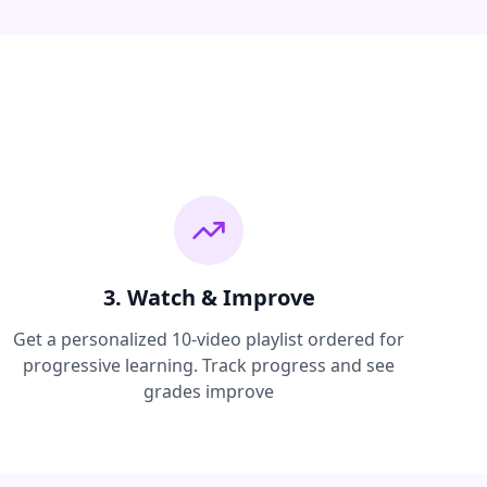
3. Watch & Improve
Get a personalized 10-video playlist ordered for
progressive learning. Track progress and see
grades improve