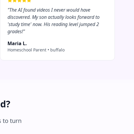
"
The AI found videos I never would have
discovered. My son actually looks forward to
'study time' now. His reading level jumped 2
grades!
"
Maria L.
Homeschool Parent
•
buffalo
ed?
 to turn