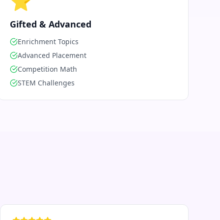
⭐
Gifted & Advanced
Enrichment Topics
Advanced Placement
Competition Math
STEM Challenges