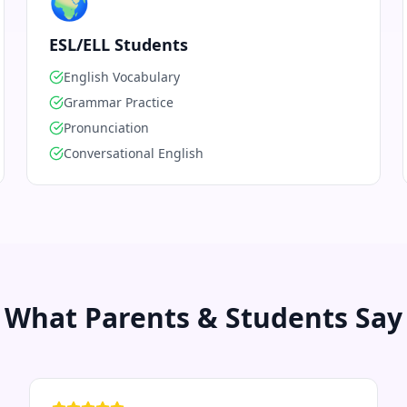
🌍
ESL/ELL Students
English Vocabulary
Grammar Practice
Pronunciation
Conversational English
What Parents & Students Say