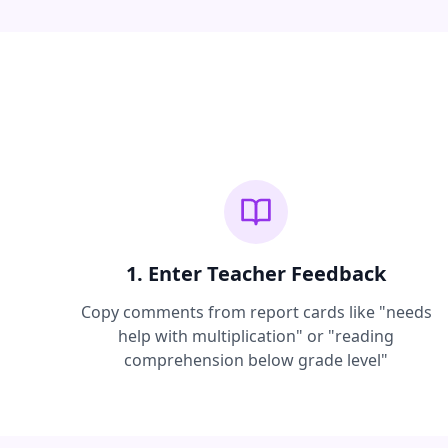
1. Enter Teacher Feedback
Copy comments from report cards like "needs
help with multiplication" or "reading
comprehension below grade level"