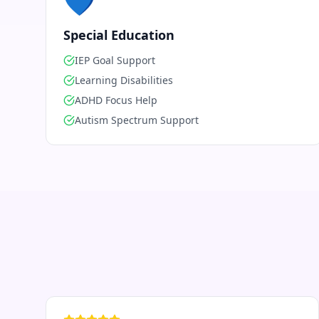
💙
Special Education
IEP Goal Support
Learning Disabilities
ADHD Focus Help
Autism Spectrum Support