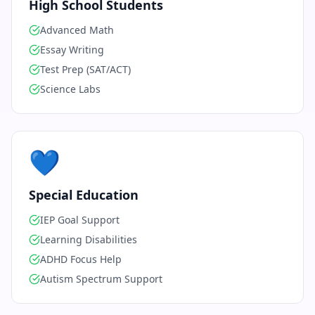
High School Students
Advanced Math
Essay Writing
Test Prep (SAT/ACT)
Science Labs
💙
Special Education
IEP Goal Support
Learning Disabilities
ADHD Focus Help
Autism Spectrum Support