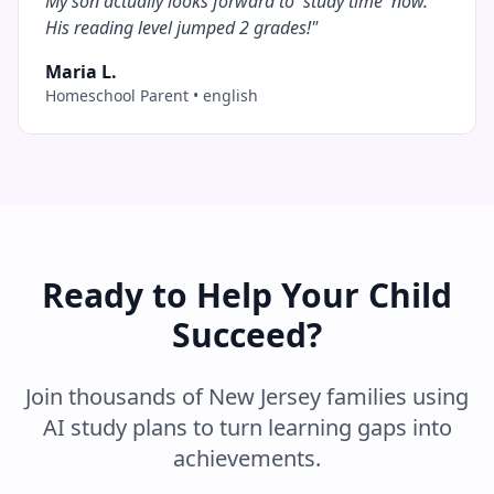
My son actually looks forward to 'study time' now.
His reading level jumped 2 grades!
"
Maria L.
Homeschool Parent
•
english
Ready to Help Your Child
Succeed?
Join thousands of
New Jersey
families using
AI study plans to turn learning gaps into
achievements.