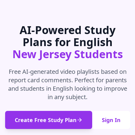
AI-Powered Study
Plans for
English
New Jersey
Students
Free AI-generated video playlists based on
report card comments. Perfect for parents
and students in
English
looking to improve
in
any subject
.
Create Free Study Plan
Sign In