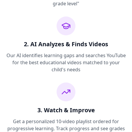
grade level"
2. AI Analyzes & Finds Videos
Our AI identifies learning gaps and searches YouTube
for the best educational videos matched to your
child's needs
3. Watch & Improve
Get a personalized 10-video playlist ordered for
progressive learning. Track progress and see grades