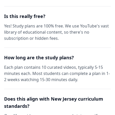
Is this really free?
Yes! Study plans are 100% free. We use YouTube's vast
library of educational content, so there's no
subscription or hidden fees.
How long are the study plans?
Each plan contains 10 curated videos, typically 5-15
minutes each. Most students can complete a plan in 1-
2 weeks watching 15-30 minutes daily.
Does this align with New Jersey curriculum
standards?