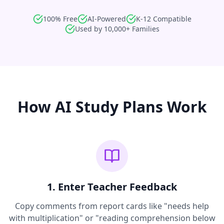
100% Free
AI-Powered
K-12 Compatible
Used by 10,000+ Families
How AI Study Plans Work
1. Enter Teacher Feedback
Copy comments from report cards like "needs help
with multiplication" or "reading comprehension below