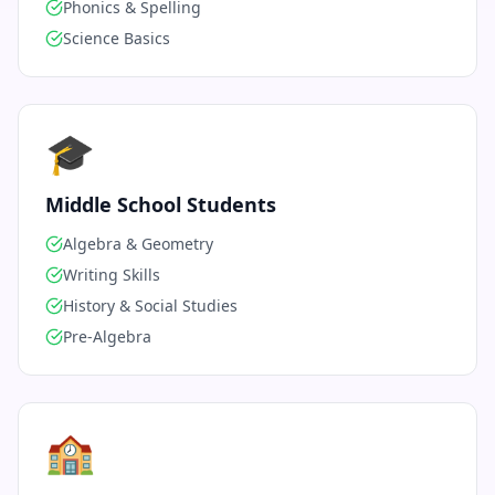
Phonics & Spelling
Science Basics
🎓
Middle School Students
Algebra & Geometry
Writing Skills
History & Social Studies
Pre-Algebra
🏫