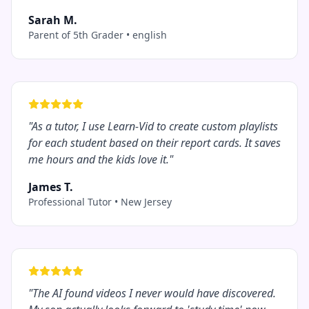
Sarah M.
Parent of 5th Grader
•
english
"
As a tutor, I use Learn-Vid to create custom playlists
for each student based on their report cards. It saves
me hours and the kids love it.
"
James T.
Professional Tutor
•
New Jersey
"
The AI found videos I never would have discovered.