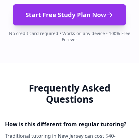
Start Free Study Plan Now
No credit card required • Works on any device • 100% Free
Forever
Frequently Asked
Questions
How is this different from regular tutoring?
Traditional tutoring in New Jersey can cost $40-