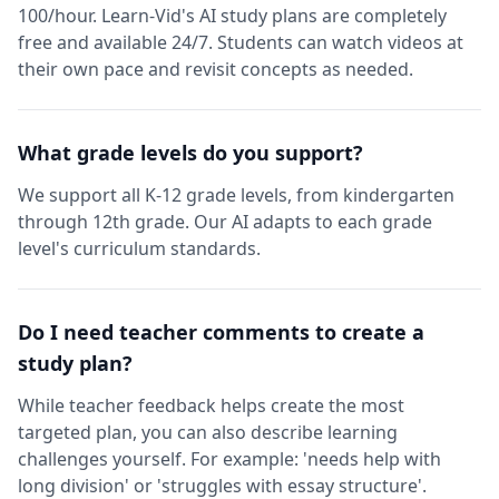
100/hour. Learn-Vid's AI study plans are completely
free and available 24/7. Students can watch videos at
their own pace and revisit concepts as needed.
What grade levels do you support?
We support all K-12 grade levels, from kindergarten
through 12th grade. Our AI adapts to each grade
level's curriculum standards.
Do I need teacher comments to create a
study plan?
While teacher feedback helps create the most
targeted plan, you can also describe learning
challenges yourself. For example: 'needs help with
long division' or 'struggles with essay structure'.