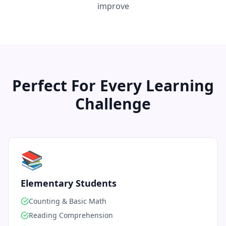
improve
Perfect For Every Learning
Challenge
📚
Elementary Students
Counting & Basic Math
Reading Comprehension