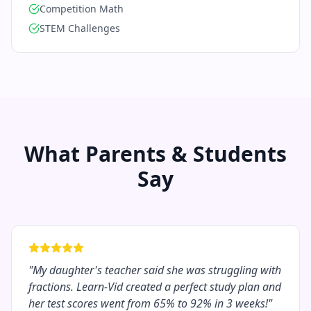
Competition Math
STEM Challenges
What Parents & Students
Say
"
My daughter's teacher said she was struggling with
fractions. Learn-Vid created a perfect study plan and
her test scores went from 65% to 92% in 3 weeks!
"