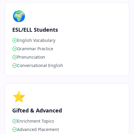
🌍
ESL/ELL Students
English Vocabulary
Grammar Practice
Pronunciation
Conversational English
⭐
Gifted & Advanced
Enrichment Topics
Advanced Placement