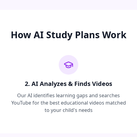
How AI Study Plans Work
2. AI Analyzes & Finds Videos
Our AI identifies learning gaps and searches
YouTube for the best educational videos matched
to your child's needs