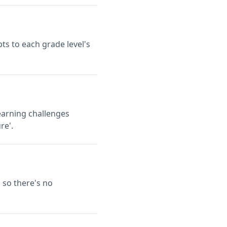
ts to each grade level's
earning challenges
re'.
 so there's no