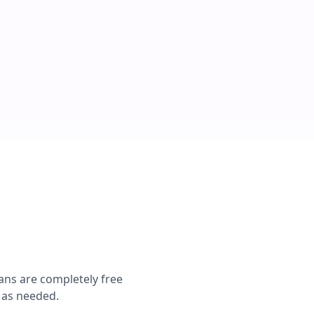
ans are completely free
s as needed.