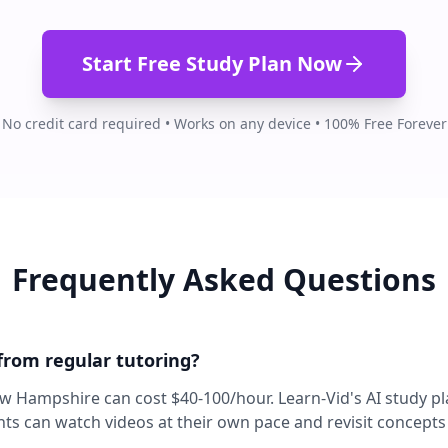
Start Free Study Plan Now
No credit card required • Works on any device • 100% Free Forever
Frequently Asked Questions
 from regular tutoring?
ew Hampshire can cost $40-100/hour. Learn-Vid's AI study pl
nts can watch videos at their own pace and revisit concept