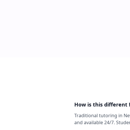
How is this different
Traditional tutoring in N
and available 24/7. Stude