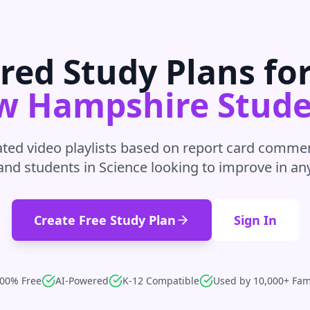
red Study Plans fo
w Hampshire
Stude
ted video playlists based on report card commen
and students in
Science
looking to improve in
an
Create Free Study Plan
Sign In
00% Free
AI-Powered
K-12 Compatible
Used by 10,000+ Fam