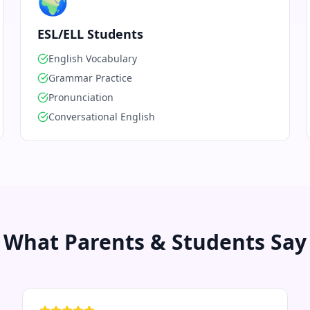
🌍
ESL/ELL Students
English Vocabulary
Grammar Practice
Pronunciation
Conversational English
What Parents & Students Say