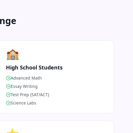
enge
🏫
High School Students
Advanced Math
Essay Writing
Test Prep (SAT/ACT)
Science Labs