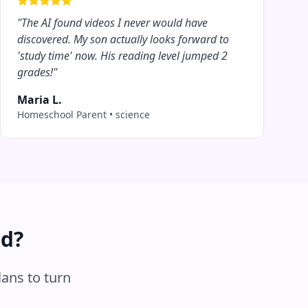
"
The AI found videos I never would have
discovered. My son actually looks forward to
'study time' now. His reading level jumped 2
grades!
"
Maria L.
Homeschool Parent
•
science
ed?
lans to turn