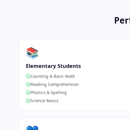
Per
📚
Elementary Students
Counting & Basic Math
Reading Comprehension
Phonics & Spelling
Science Basics