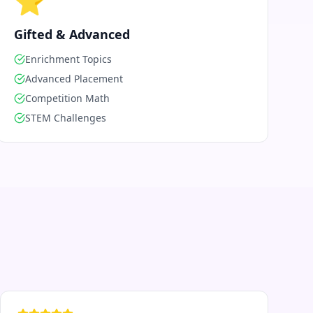
⭐
Gifted & Advanced
Enrichment Topics
Advanced Placement
Competition Math
STEM Challenges