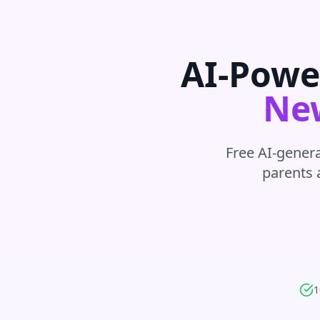
AI-Powe
Ne
Free AI-genera
parents 
1