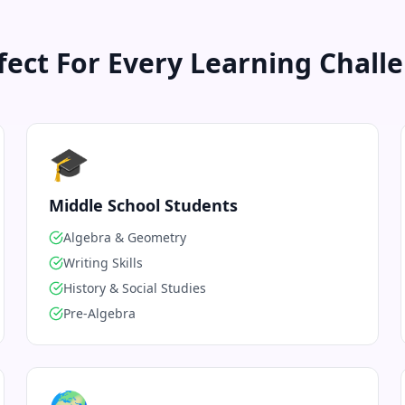
fect For Every Learning Chall
🎓
Middle School Students
Algebra & Geometry
Writing Skills
History & Social Studies
Pre-Algebra