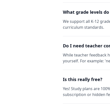
What grade levels do
We support all K-12 grade
curriculum standards.
Do I need teacher co
While teacher feedback h
yourself. For example: 'ne
Is this really free?
Yes! Study plans are 100%
subscription or hidden fe