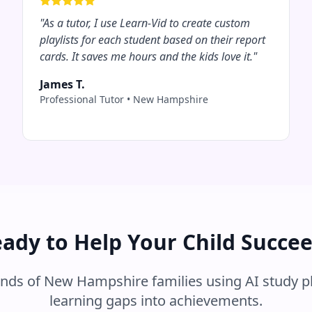
"
As a tutor, I use Learn-Vid to create custom
playlists for each student based on their report
cards. It saves me hours and the kids love it.
"
James T.
Professional Tutor
•
New Hampshire
ady to Help Your Child Succe
ands of
New Hampshire
families using AI study p
learning gaps into achievements.