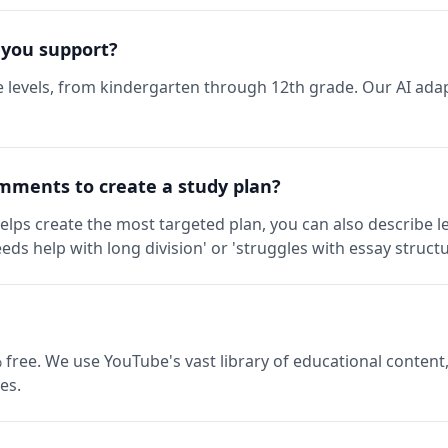
 you support?
 levels, from kindergarten through 12th grade. Our AI adap
mments to create a study plan?
elps create the most targeted plan, you can also describe l
eds help with long division' or 'struggles with essay structu
 free. We use YouTube's vast library of educational content,
es.