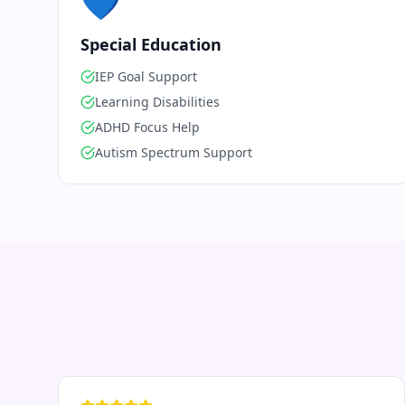
💙
Special Education
IEP Goal Support
Learning Disabilities
ADHD Focus Help
Autism Spectrum Support