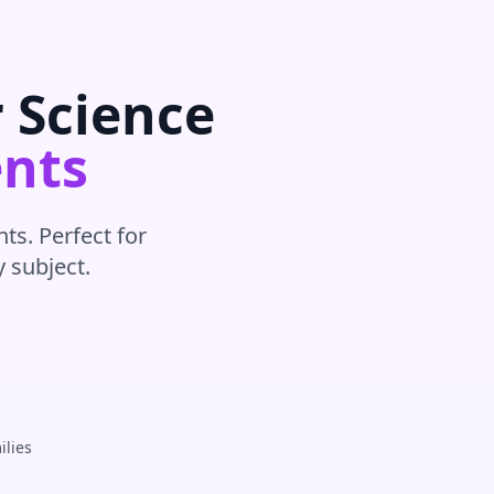
r
Science
nts
ts. Perfect for
y subject
.
ilies