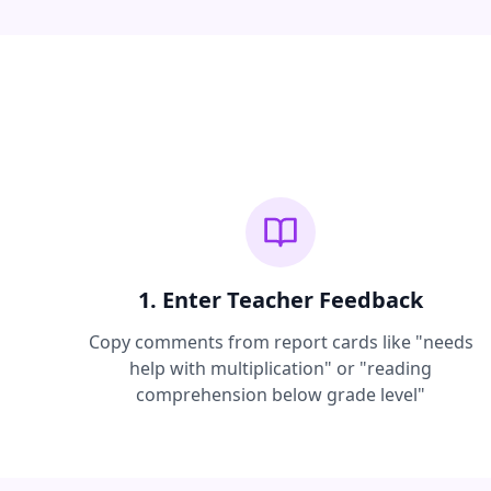
1. Enter Teacher Feedback
Copy comments from report cards like "needs
help with multiplication" or "reading
comprehension below grade level"