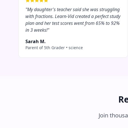
"
My daughter's teacher said she was struggling
with fractions. Learn-Vid created a perfect study
plan and her test scores went from 65% to 92%
in 3 weeks!
"
Sarah M.
Parent of 5th Grader
•
science
Re
Join thous