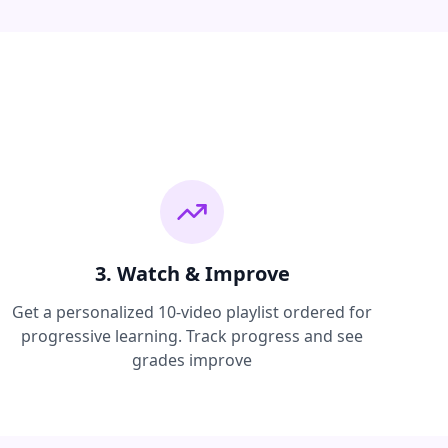
3. Watch & Improve
Get a personalized 10-video playlist ordered for
progressive learning. Track progress and see
grades improve