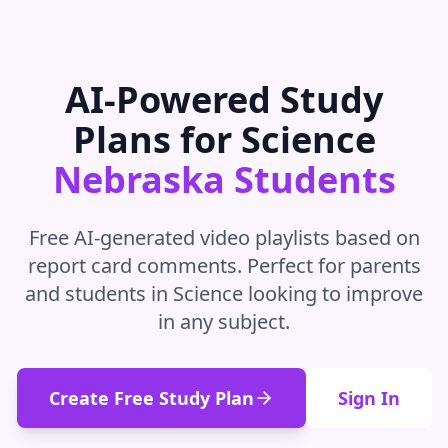
AI-Powered Study
Plans for
Science
Nebraska
Students
Free AI-generated video playlists based on
report card comments. Perfect for parents
and students in
Science
looking to improve
in
any subject
.
Create Free Study Plan
Sign In