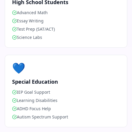
High School Students
Advanced Math
Essay Writing
Test Prep (SAT/ACT)
Science Labs
💙
Special Education
IEP Goal Support
Learning Disabilities
ADHD Focus Help
Autism Spectrum Support