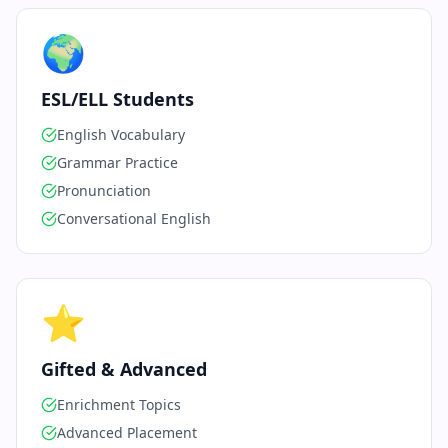
🌍
ESL/ELL Students
English Vocabulary
Grammar Practice
Pronunciation
Conversational English
⭐
Gifted & Advanced
Enrichment Topics
Advanced Placement