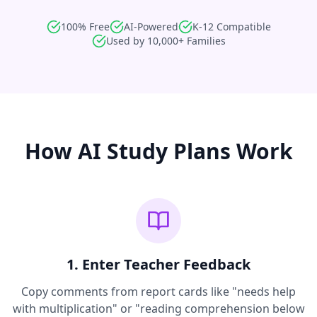
100% Free
AI-Powered
K-12 Compatible
Used by 10,000+ Families
How AI Study Plans Work
1. Enter Teacher Feedback
Copy comments from report cards like "needs help
with multiplication" or "reading comprehension below