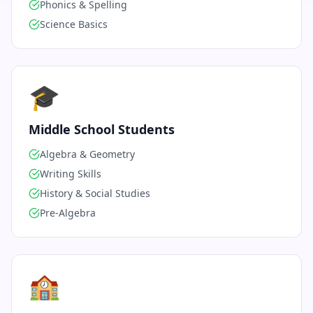
Phonics & Spelling
Science Basics
🎓
Middle School Students
Algebra & Geometry
Writing Skills
History & Social Studies
Pre-Algebra
🏫