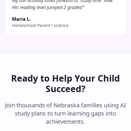
My son actually looks forward to 'study time' now.
His reading level jumped 2 grades!
"
Maria L.
Homeschool Parent
•
science
Ready to Help Your Child
Succeed?
Join thousands of
Nebraska
families using AI
study plans to turn learning gaps into
achievements.