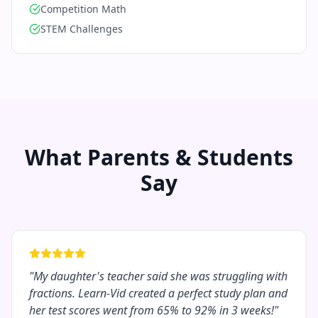
Competition Math
STEM Challenges
What Parents & Students
Say
"
My daughter's teacher said she was struggling with
fractions. Learn-Vid created a perfect study plan and
her test scores went from 65% to 92% in 3 weeks!
"