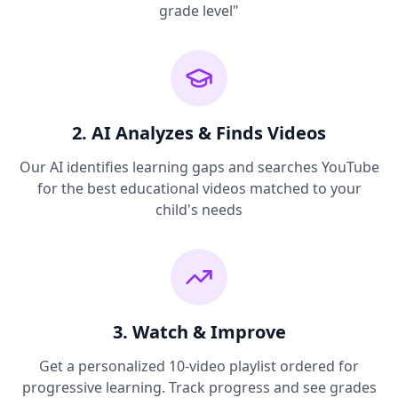
grade level"
2. AI Analyzes & Finds Videos
Our AI identifies learning gaps and searches YouTube
for the best educational videos matched to your
child's needs
3. Watch & Improve
Get a personalized 10-video playlist ordered for
progressive learning. Track progress and see grades