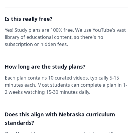
Is this really free?
Yes! Study plans are 100% free. We use YouTube's vast
library of educational content, so there's no
subscription or hidden fees.
How long are the study plans?
Each plan contains 10 curated videos, typically 5-15
minutes each. Most students can complete a plan in 1-
2 weeks watching 15-30 minutes daily.
Does this align with Nebraska curriculum
standards?