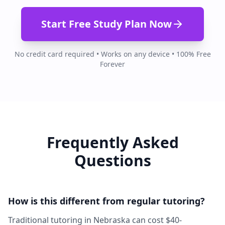
Start Free Study Plan Now
No credit card required • Works on any device • 100% Free
Forever
Frequently Asked
Questions
How is this different from regular tutoring?
Traditional tutoring in Nebraska can cost $40-