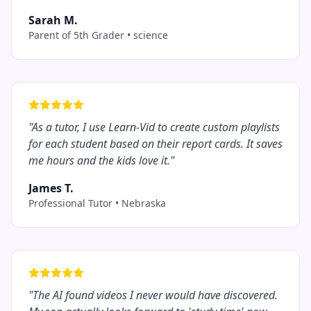
Sarah M.
Parent of 5th Grader
•
science
"
As a tutor, I use Learn-Vid to create custom playlists
for each student based on their report cards. It saves
me hours and the kids love it.
"
James T.
Professional Tutor
•
Nebraska
"
The AI found videos I never would have discovered.