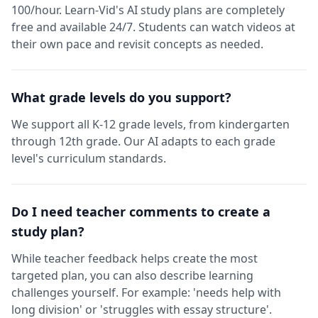
100/hour. Learn-Vid's AI study plans are completely
free and available 24/7. Students can watch videos at
their own pace and revisit concepts as needed.
What grade levels do you support?
We support all K-12 grade levels, from kindergarten
through 12th grade. Our AI adapts to each grade
level's curriculum standards.
Do I need teacher comments to create a
study plan?
While teacher feedback helps create the most
targeted plan, you can also describe learning
challenges yourself. For example: 'needs help with
long division' or 'struggles with essay structure'.