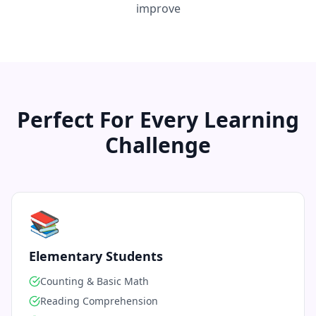
improve
Perfect For Every Learning
Challenge
📚
Elementary Students
Counting & Basic Math
Reading Comprehension