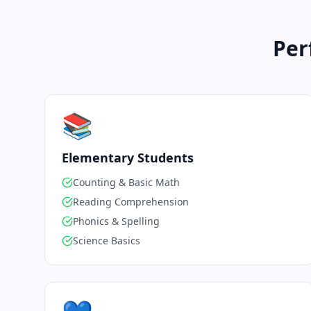
Per
📚
Elementary Students
Counting & Basic Math
Reading Comprehension
Phonics & Spelling
Science Basics