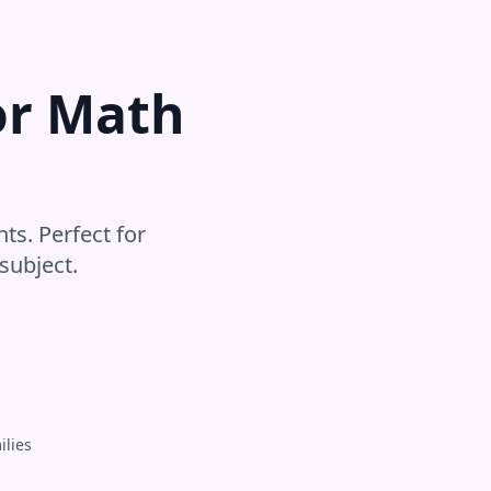
or
Math
ts. Perfect for
subject
.
ilies