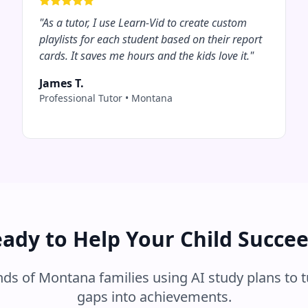
"
As a tutor, I use Learn-Vid to create custom
playlists for each student based on their report
cards. It saves me hours and the kids love it.
"
James T.
Professional Tutor
•
Montana
ady to Help Your Child Succe
nds of
Montana
families using AI study plans to 
gaps into achievements.