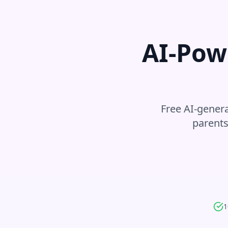
AI-Pow
Free AI-genera
parents
1