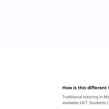
How is this different
Traditional tutoring in M
available 24/7. Students 