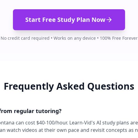
Start Free Study Plan Now
No credit card required • Works on any device • 100% Free Forever
Frequently Asked Questions
 from regular tutoring?
ontana can cost $40-100/hour. Learn-Vid's AI study plans ar
can watch videos at their own pace and revisit concepts as 