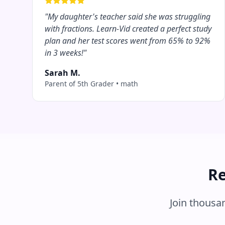
"
My daughter's teacher said she was struggling
with fractions. Learn-Vid created a perfect study
plan and her test scores went from 65% to 92%
in 3 weeks!
"
Sarah M.
Parent of 5th Grader
•
math
Re
Join thousa