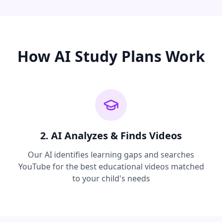
How AI Study Plans Work
2. AI Analyzes & Finds Videos
Our AI identifies learning gaps and searches
YouTube for the best educational videos matched
to your child's needs