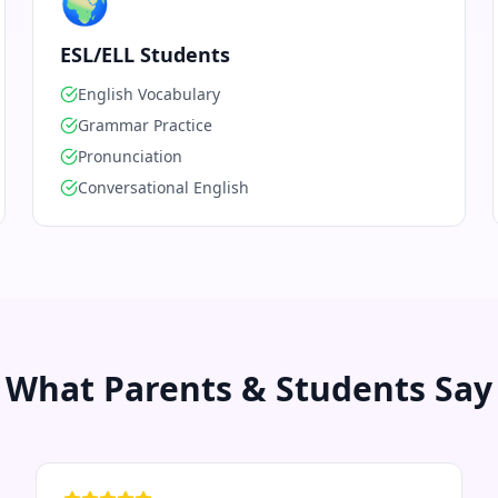
🌍
ESL/ELL Students
English Vocabulary
Grammar Practice
Pronunciation
Conversational English
What Parents & Students Say