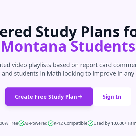
ered Study Plans f
Montana
Students
ted video playlists based on report card commen
 and students in
Math
looking to improve in
any 
Create Free Study Plan
Sign In
00% Free
AI-Powered
K-12 Compatible
Used by 10,000+ Fam