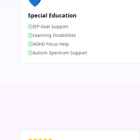
💙
Special Education
IEP Goal Support
Learning Disabilities
ADHD Focus Help
Autism Spectrum Support