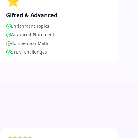
⭐
Gifted & Advanced
Enrichment Topics
Advanced Placement
Competition Math
STEM Challenges