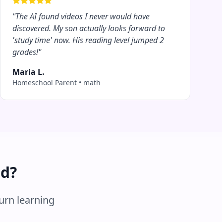
"
The AI found videos I never would have
discovered. My son actually looks forward to
'study time' now. His reading level jumped 2
grades!
"
Maria L.
Homeschool Parent
•
math
ed?
turn learning