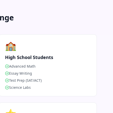
enge
🏫
High School Students
Advanced Math
Essay Writing
Test Prep (SAT/ACT)
Science Labs