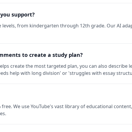
 you support?
 levels, from kindergarten through 12th grade. Our AI adap
mments to create a study plan?
elps create the most targeted plan, you can also describe l
eds help with long division' or 'struggles with essay structu
 free. We use YouTube's vast library of educational content,
es.