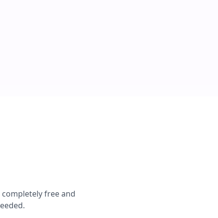
e completely free and
needed.