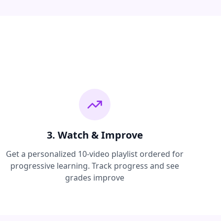
3. Watch & Improve
Get a personalized 10-video playlist ordered for
progressive learning. Track progress and see
grades improve