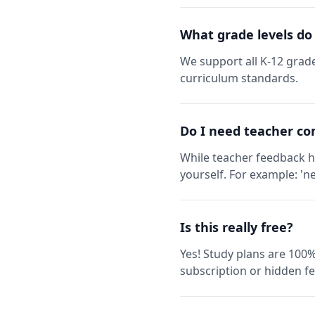
What grade levels do
We support all K-12 grade
curriculum standards.
Do I need teacher co
While teacher feedback h
yourself. For example: 'ne
Is this really free?
Yes! Study plans are 100%
subscription or hidden fe