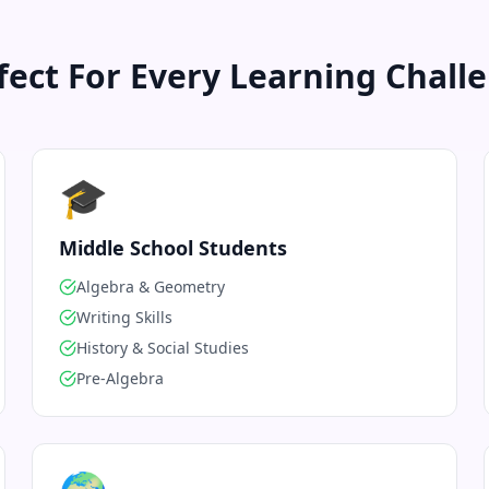
fect For Every Learning Chall
🎓
Middle School Students
Algebra & Geometry
Writing Skills
History & Social Studies
Pre-Algebra