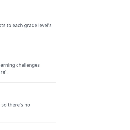
ts to each grade level's
earning challenges
re'.
 so there's no