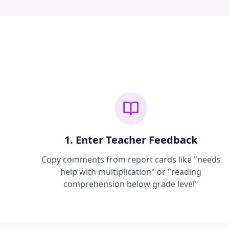
1. Enter Teacher Feedback
Copy comments from report cards like "needs
help with multiplication" or "reading
comprehension below grade level"