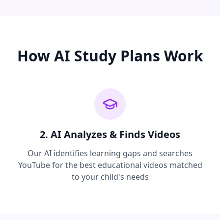
How AI Study Plans Work
2. AI Analyzes & Finds Videos
Our AI identifies learning gaps and searches
YouTube for the best educational videos matched
to your child's needs