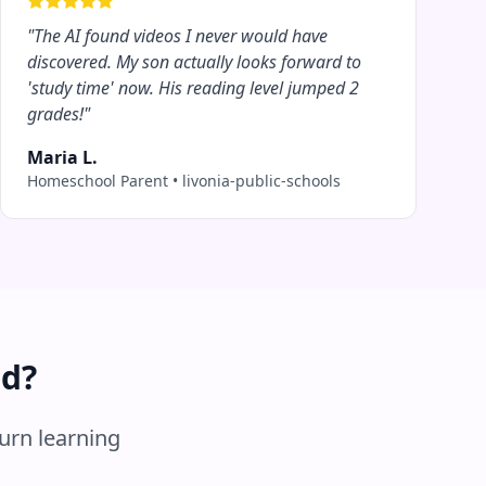
"
The AI found videos I never would have
discovered. My son actually looks forward to
'study time' now. His reading level jumped 2
grades!
"
Maria L.
Homeschool Parent
•
livonia-public-schools
ed?
turn learning