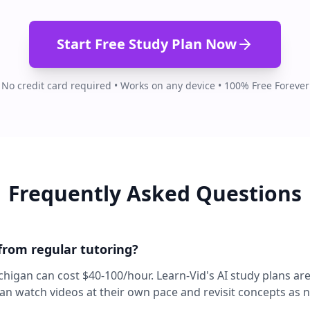
Start Free Study Plan Now
No credit card required • Works on any device • 100% Free Forever
Frequently Asked Questions
 from regular tutoring?
ichigan can cost $40-100/hour. Learn-Vid's AI study plans ar
can watch videos at their own pace and revisit concepts as 