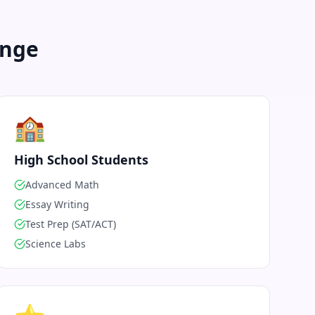
enge
🏫
High School Students
Advanced Math
Essay Writing
Test Prep (SAT/ACT)
Science Labs