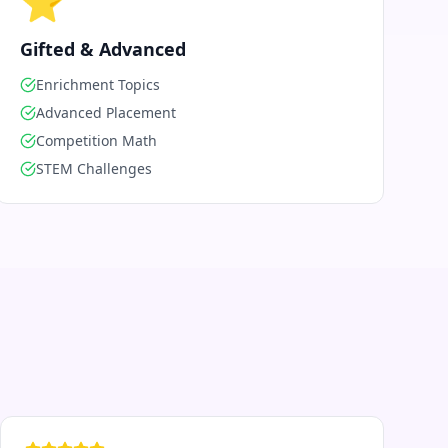
⭐
Gifted & Advanced
Enrichment Topics
Advanced Placement
Competition Math
STEM Challenges