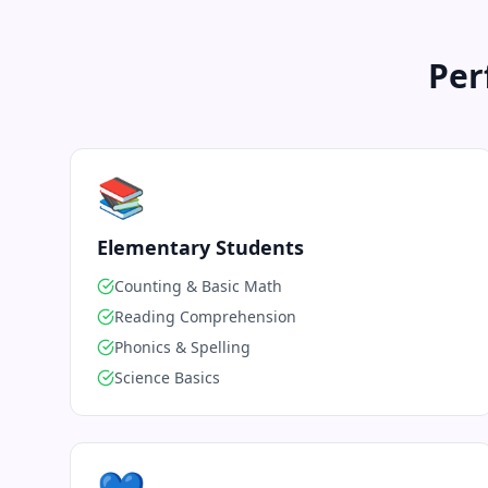
Per
📚
Elementary Students
Counting & Basic Math
Reading Comprehension
Phonics & Spelling
Science Basics