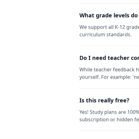
What grade levels do
We support all K-12 grade
curriculum standards.
Do I need teacher co
While teacher feedback h
yourself. For example: 'ne
Is this really free?
Yes! Study plans are 100%
subscription or hidden fe