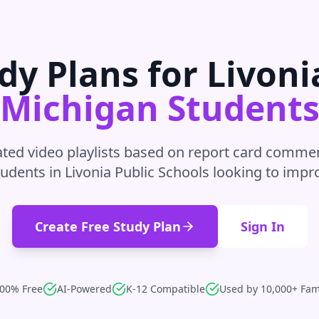
dy Plans for
Livoni
Michigan
Student
ted video playlists based on report card commen
tudents in
Livonia Public Schools
looking to impr
Create Free Study Plan
Sign In
00% Free
AI-Powered
K-12 Compatible
Used by 10,000+ Fam