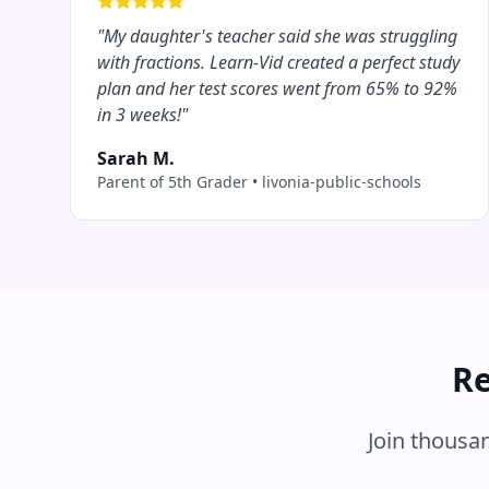
"
My daughter's teacher said she was struggling
with fractions. Learn-Vid created a perfect study
plan and her test scores went from 65% to 92%
in 3 weeks!
"
Sarah M.
Parent of 5th Grader
•
livonia-public-schools
Re
Join thousa