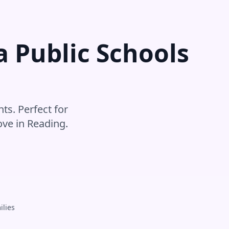
a Public Schools
s
ts. Perfect for
ove in
Reading
.
ilies