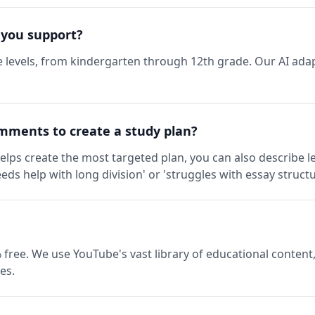
 you support?
 levels, from kindergarten through 12th grade. Our AI adap
mments to create a study plan?
elps create the most targeted plan, you can also describe l
eds help with long division' or 'struggles with essay structu
 free. We use YouTube's vast library of educational content,
es.