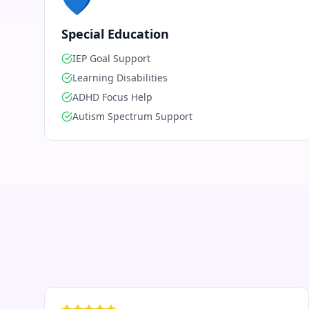
💙
Special Education
IEP Goal Support
Learning Disabilities
ADHD Focus Help
Autism Spectrum Support