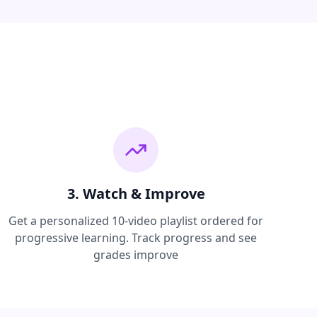
3. Watch & Improve
Get a personalized 10-video playlist ordered for
progressive learning. Track progress and see
grades improve