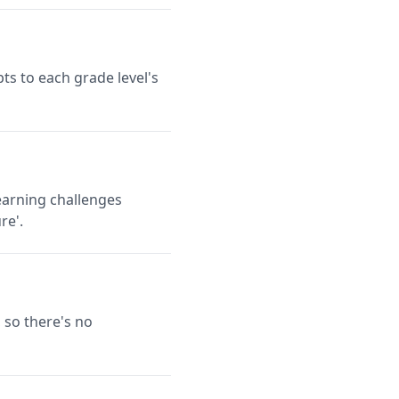
ts to each grade level's
earning challenges
re'.
 so there's no