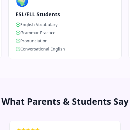
🌍
ESL/ELL Students
English Vocabulary
Grammar Practice
Pronunciation
Conversational English
What Parents & Students Say