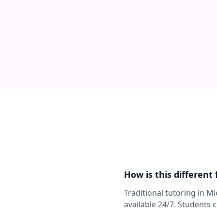
How is this different
Traditional tutoring in M
available 24/7. Students 