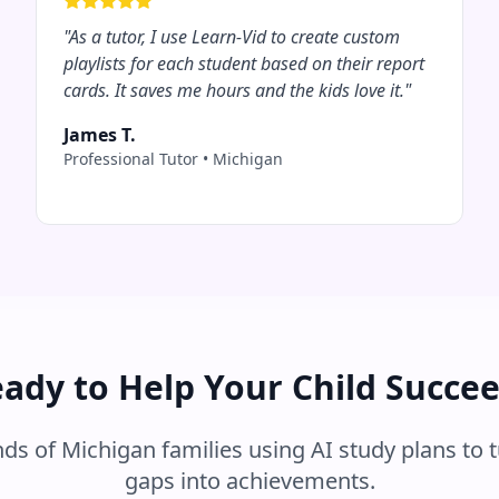
"
As a tutor, I use Learn-Vid to create custom
playlists for each student based on their report
cards. It saves me hours and the kids love it.
"
James T.
Professional Tutor
•
Michigan
ady to Help Your Child Succe
nds of
Michigan
families using AI study plans to 
gaps into achievements.