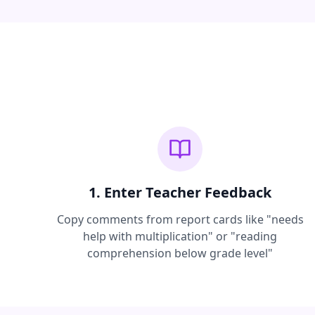
1. Enter Teacher Feedback
Copy comments from report cards like "needs
help with multiplication" or "reading
comprehension below grade level"