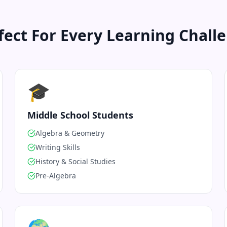
fect For Every Learning Chall
🎓
Middle School Students
Algebra & Geometry
Writing Skills
History & Social Studies
Pre-Algebra