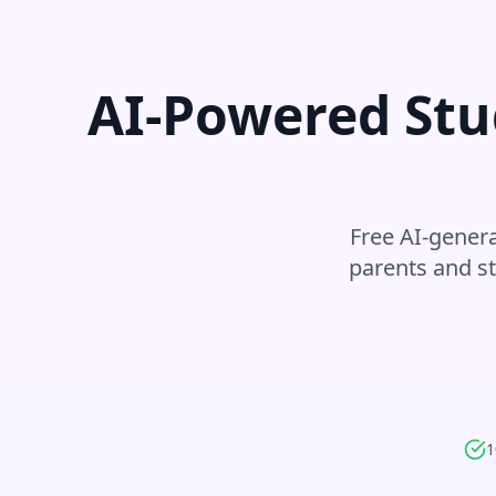
AI-Powered Stu
Free AI-genera
parents and s
1