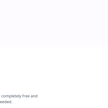
e completely free and
needed.