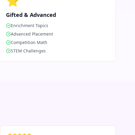
⭐
Gifted & Advanced
Enrichment Topics
Advanced Placement
Competition Math
STEM Challenges