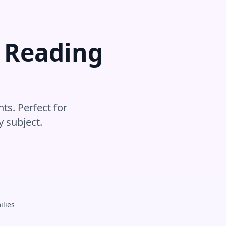
r
Reading
ts. Perfect for
y subject
.
ilies