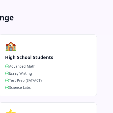
enge
🏫
High School Students
Advanced Math
Essay Writing
Test Prep (SAT/ACT)
Science Labs