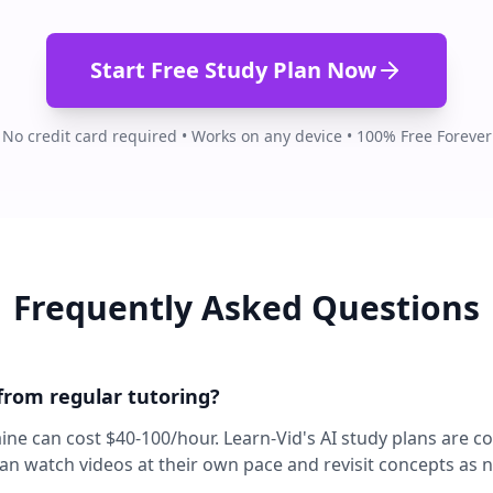
Start Free Study Plan Now
No credit card required • Works on any device • 100% Free Forever
Frequently Asked Questions
 from regular tutoring?
aine can cost $40-100/hour. Learn-Vid's AI study plans are c
can watch videos at their own pace and revisit concepts as 