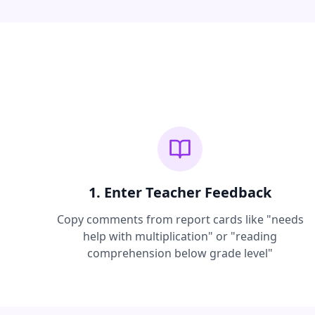
1. Enter Teacher Feedback
Copy comments from report cards like "needs
help with multiplication" or "reading
comprehension below grade level"