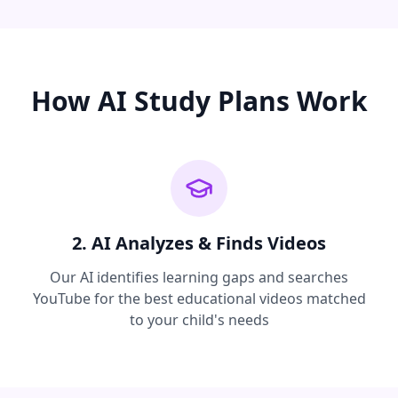
How AI Study Plans Work
2. AI Analyzes & Finds Videos
Our AI identifies learning gaps and searches
YouTube for the best educational videos matched
to your child's needs