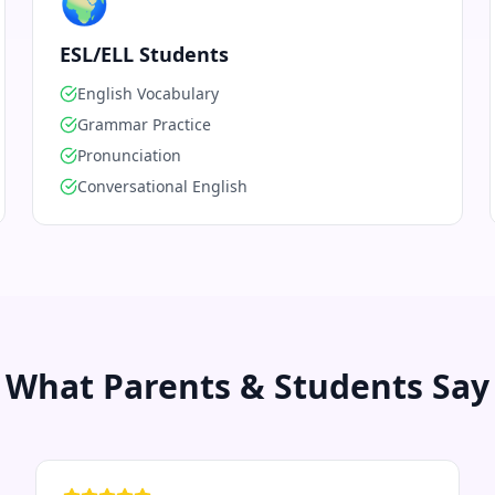
🌍
ESL/ELL Students
English Vocabulary
Grammar Practice
Pronunciation
Conversational English
What Parents & Students Say