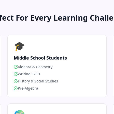
fect For Every Learning Chall
🎓
Middle School Students
Algebra & Geometry
Writing Skills
History & Social Studies
Pre-Algebra