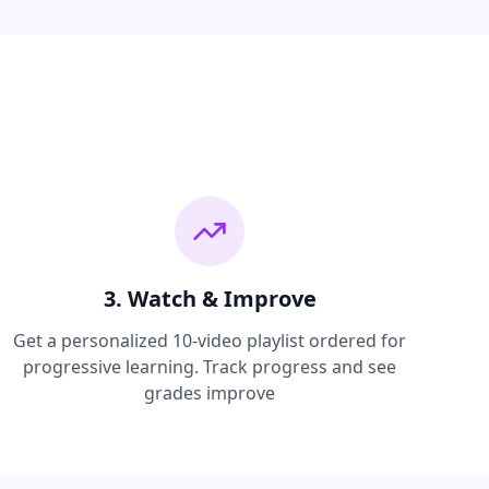
3. Watch & Improve
Get a personalized 10-video playlist ordered for
progressive learning. Track progress and see
grades improve