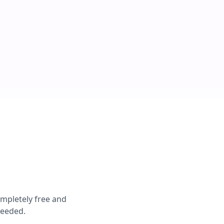
ompletely free and
needed.