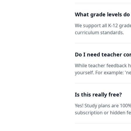
What grade levels do
We support all K-12 grade
curriculum standards.
Do I need teacher co
While teacher feedback h
yourself. For example: 'ne
Is this really free?
Yes! Study plans are 100%
subscription or hidden fe