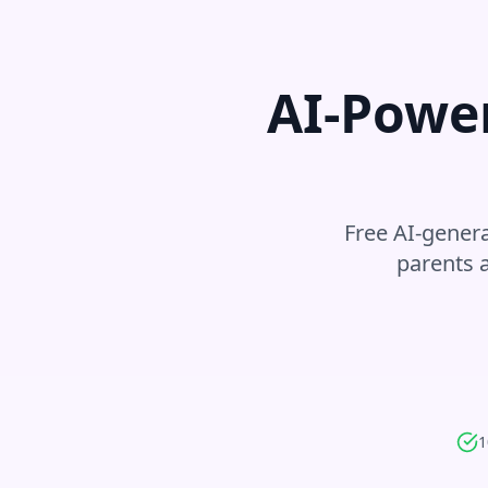
AI-Power
Free AI-genera
parents 
1