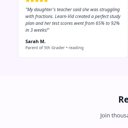
"
My daughter's teacher said she was struggling
with fractions. Learn-Vid created a perfect study
plan and her test scores went from 65% to 92%
in 3 weeks!
"
Sarah M.
Parent of 5th Grader
•
reading
Re
Join thou