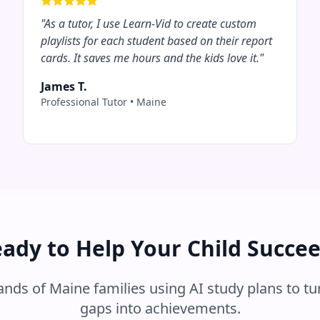
"
As a tutor, I use Learn-Vid to create custom
playlists for each student based on their report
cards. It saves me hours and the kids love it.
"
James T.
Professional Tutor
•
Maine
ady to Help Your Child Succe
sands of
Maine
families using AI study plans to tu
gaps into achievements.