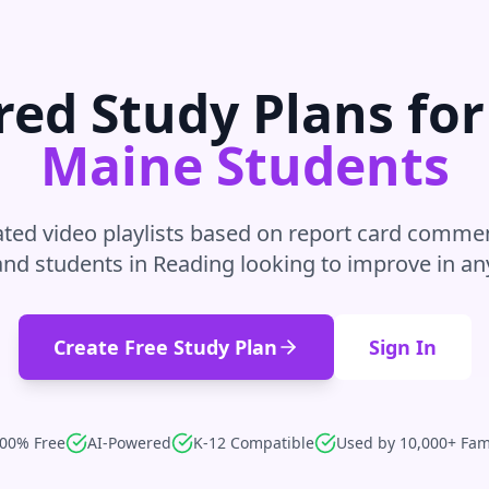
ed Study Plans fo
Maine
Students
ted video playlists based on report card commen
and students in
Reading
looking to improve in
an
Create Free Study Plan
Sign In
00% Free
AI-Powered
K-12 Compatible
Used by 10,000+ Fam