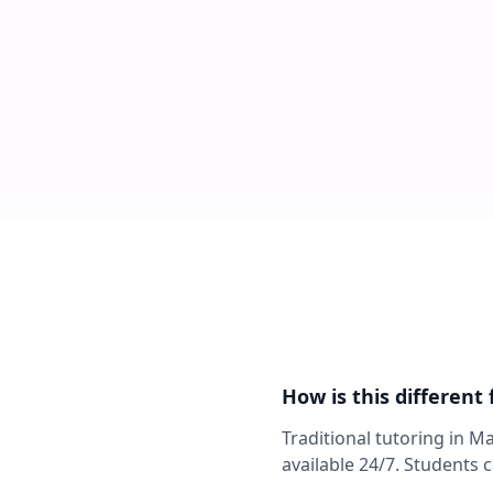
How is this different
Traditional tutoring in M
available 24/7. Students 