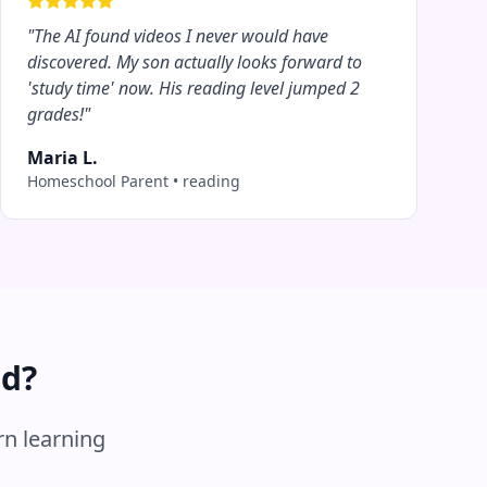
"
The AI found videos I never would have
discovered. My son actually looks forward to
'study time' now. His reading level jumped 2
grades!
"
Maria L.
Homeschool Parent
•
reading
ed?
rn learning