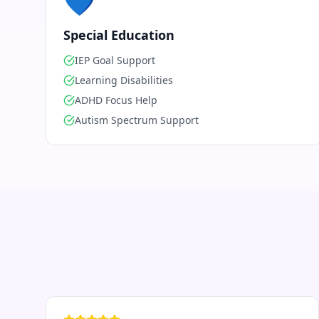
💙
Special Education
IEP Goal Support
Learning Disabilities
ADHD Focus Help
Autism Spectrum Support