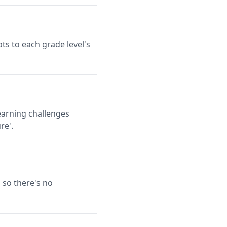
ts to each grade level's
earning challenges
re'.
 so there's no