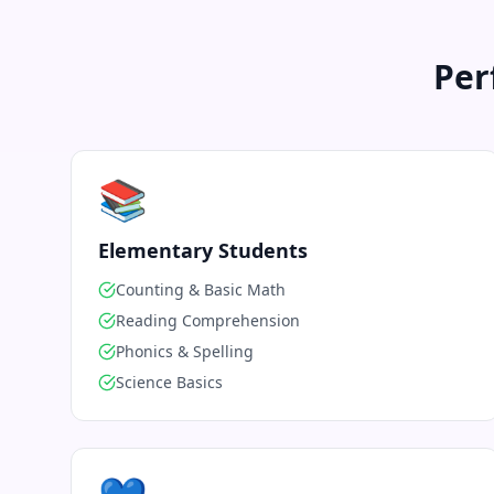
Per
📚
Elementary Students
Counting & Basic Math
Reading Comprehension
Phonics & Spelling
Science Basics