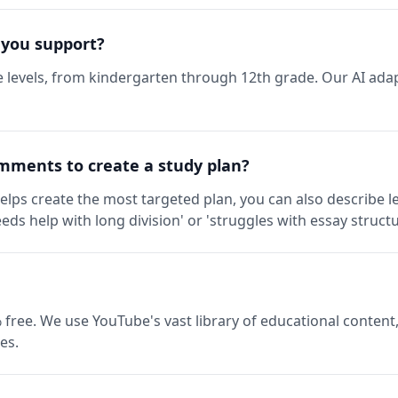
 you support?
 levels, from kindergarten through 12th grade. Our AI adap
mments to create a study plan?
elps create the most targeted plan, you can also describe l
eds help with long division' or 'struggles with essay structu
 free. We use YouTube's vast library of educational content,
es.