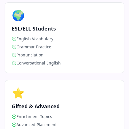
🌍
ESL/ELL Students
English Vocabulary
Grammar Practice
Pronunciation
Conversational English
⭐
Gifted & Advanced
Enrichment Topics
Advanced Placement