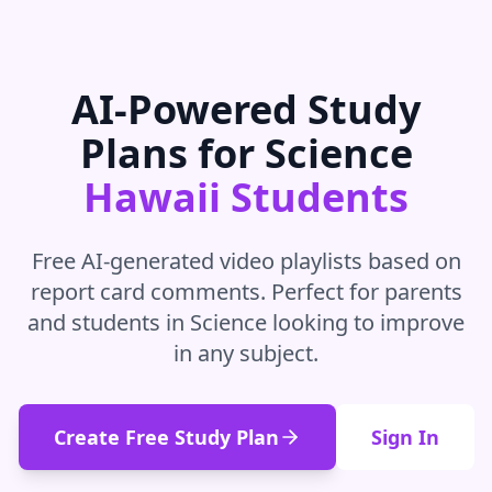
AI-Powered Study
Plans for
Science
Hawaii
Students
Free AI-generated video playlists based on
report card comments. Perfect for parents
and students in
Science
looking to improve
in
any subject
.
Create Free Study Plan
Sign In