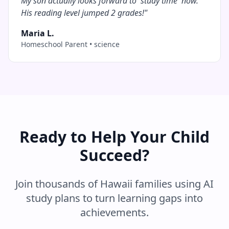
My son actually looks forward to 'study time' now.
His reading level jumped 2 grades!
"
Maria L.
Homeschool Parent
•
science
Ready to Help Your Child
Succeed?
Join thousands of
Hawaii
families using AI
study plans to turn learning gaps into
achievements.