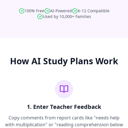
100% Free
AI-Powered
K-12 Compatible
Used by 10,000+ Families
How AI Study Plans Work
1. Enter Teacher Feedback
Copy comments from report cards like "needs help
with multiplication" or "reading comprehension below