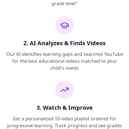
grade level"
2. AI Analyzes & Finds Videos
Our AI identifies learning gaps and searches YouTube
for the best educational videos matched to your
child's needs
3. Watch & Improve
Get a personalized 10-video playlist ordered for
progressive learning. Track progress and see grades