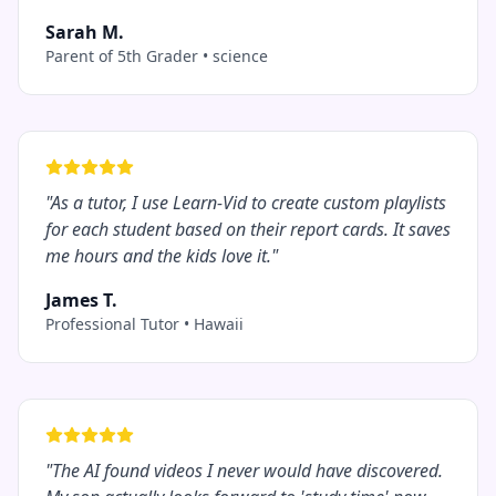
Sarah M.
Parent of 5th Grader
•
science
"
As a tutor, I use Learn-Vid to create custom playlists
for each student based on their report cards. It saves
me hours and the kids love it.
"
James T.
Professional Tutor
•
Hawaii
"
The AI found videos I never would have discovered.