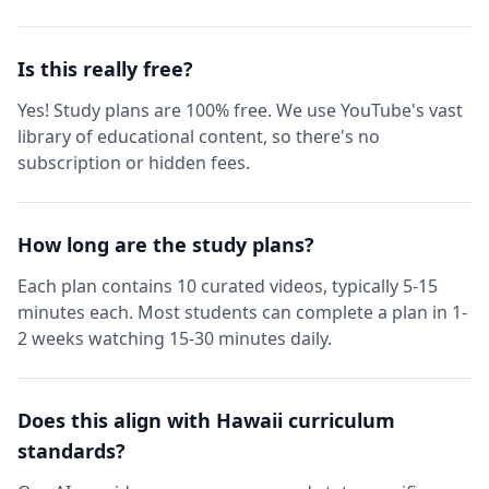
Is this really free?
Yes! Study plans are 100% free. We use YouTube's vast
library of educational content, so there's no
subscription or hidden fees.
How long are the study plans?
Each plan contains 10 curated videos, typically 5-15
minutes each. Most students can complete a plan in 1-
2 weeks watching 15-30 minutes daily.
Does this align with Hawaii curriculum
standards?