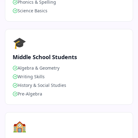
Phonics & Spelling
Science Basics
🎓
Middle School Students
Algebra & Geometry
Writing Skills
History & Social Studies
Pre-Algebra
🏫