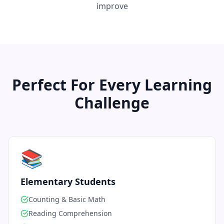
improve
Perfect For Every Learning
Challenge
📚
Elementary Students
Counting & Basic Math
Reading Comprehension