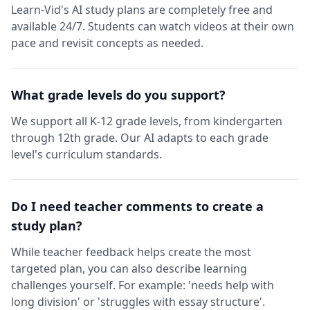
Learn-Vid's AI study plans are completely free and
available 24/7. Students can watch videos at their own
pace and revisit concepts as needed.
What grade levels do you support?
We support all K-12 grade levels, from kindergarten
through 12th grade. Our AI adapts to each grade
level's curriculum standards.
Do I need teacher comments to create a
study plan?
While teacher feedback helps create the most
targeted plan, you can also describe learning
challenges yourself. For example: 'needs help with
long division' or 'struggles with essay structure'.