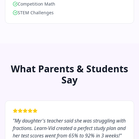
Competition Math
STEM Challenges
What Parents & Students
Say
"
My daughter's teacher said she was struggling with
fractions. Learn-Vid created a perfect study plan and
her test scores went from 65% to 92% in 3 weeks!
"