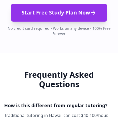
Start Free Study Plan Now
No credit card required • Works on any device • 100% Free
Forever
Frequently Asked
Questions
How is this different from regular tutoring?
Traditional tutoring in Hawaii can cost $40-100/hour.