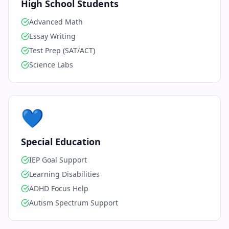
High School Students
Advanced Math
Essay Writing
Test Prep (SAT/ACT)
Science Labs
💙
Special Education
IEP Goal Support
Learning Disabilities
ADHD Focus Help
Autism Spectrum Support