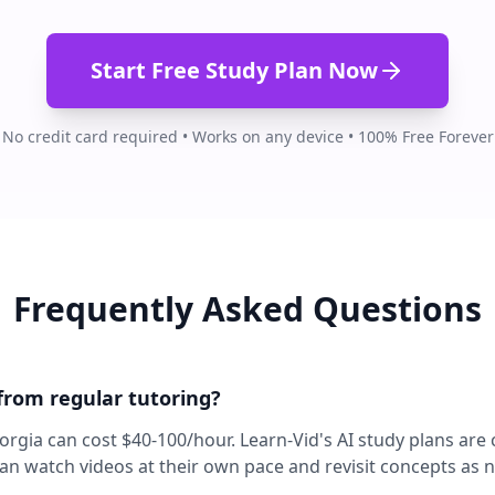
Start Free Study Plan Now
No credit card required • Works on any device • 100% Free Forever
Frequently Asked Questions
 from regular tutoring?
eorgia can cost $40-100/hour. Learn-Vid's AI study plans are
can watch videos at their own pace and revisit concepts as 