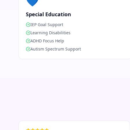
💙
Special Education
IEP Goal Support
Learning Disabilities
ADHD Focus Help
Autism Spectrum Support