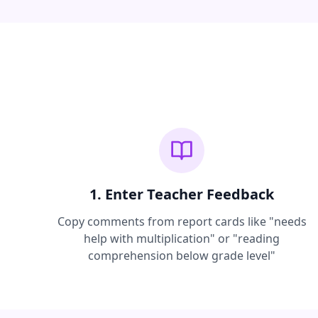
1. Enter Teacher Feedback
Copy comments from report cards like "needs
help with multiplication" or "reading
comprehension below grade level"