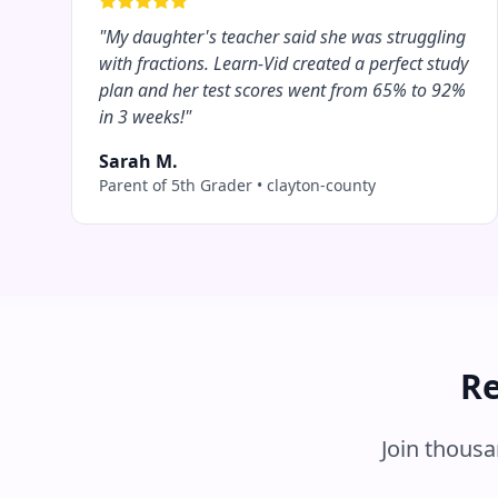
"
My daughter's teacher said she was struggling
with fractions. Learn-Vid created a perfect study
plan and her test scores went from 65% to 92%
in 3 weeks!
"
Sarah M.
Parent of 5th Grader
•
clayton-county
Re
Join thous