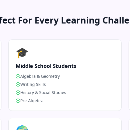
fect For Every Learning Chall
🎓
Middle School Students
Algebra & Geometry
Writing Skills
History & Social Studies
Pre-Algebra