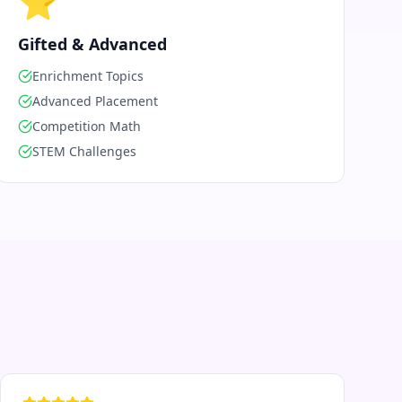
⭐
Gifted & Advanced
Enrichment Topics
Advanced Placement
Competition Math
STEM Challenges