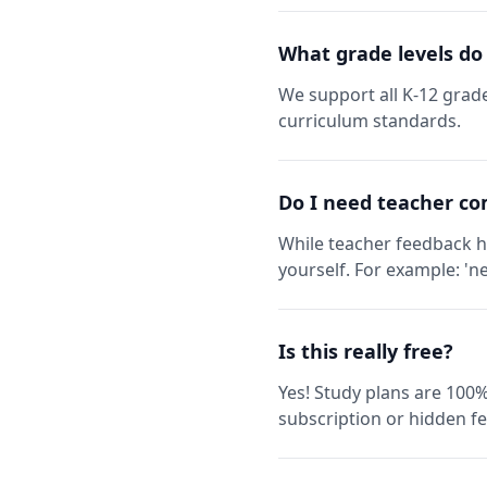
What grade levels do
We support all K-12 grade
curriculum standards.
Do I need teacher co
While teacher feedback h
yourself. For example: 'ne
Is this really free?
Yes! Study plans are 100%
subscription or hidden fe