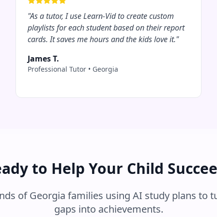
"
As a tutor, I use Learn-Vid to create custom
playlists for each student based on their report
cards. It saves me hours and the kids love it.
"
James T.
Professional Tutor
•
Georgia
ady to Help Your Child Succe
ands of
Georgia
families using AI study plans to t
gaps into achievements.