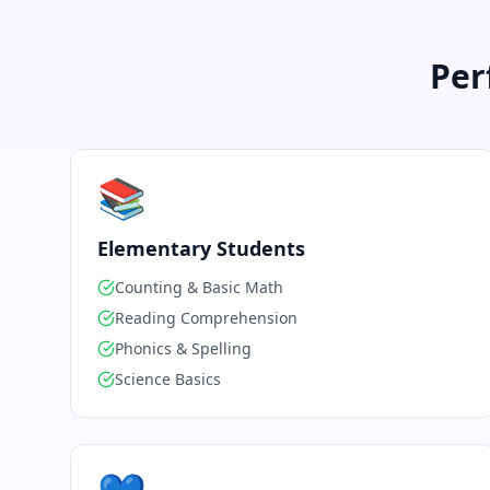
Per
📚
Elementary Students
Counting & Basic Math
Reading Comprehension
Phonics & Spelling
Science Basics