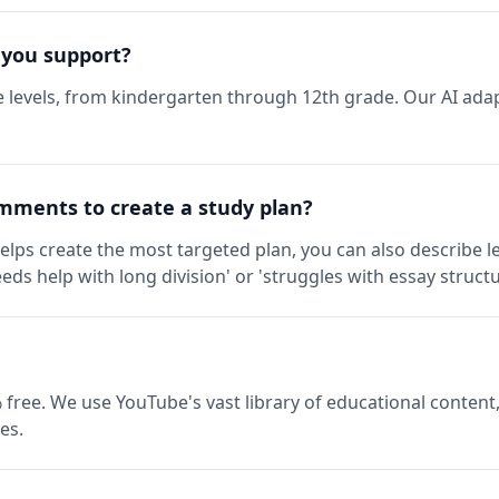
 you support?
 levels, from kindergarten through 12th grade. Our AI adap
mments to create a study plan?
elps create the most targeted plan, you can also describe l
eds help with long division' or 'struggles with essay structu
 free. We use YouTube's vast library of educational content,
es.