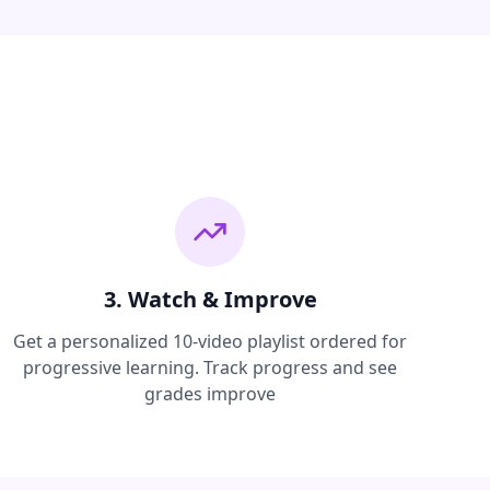
3. Watch & Improve
Get a personalized 10-video playlist ordered for
progressive learning. Track progress and see
grades improve