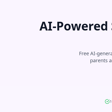
AI-Powered 
Free AI-genera
parents a
1