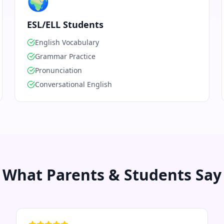
🌍
ESL/ELL Students
English Vocabulary
Grammar Practice
Pronunciation
Conversational English
What Parents & Students Say