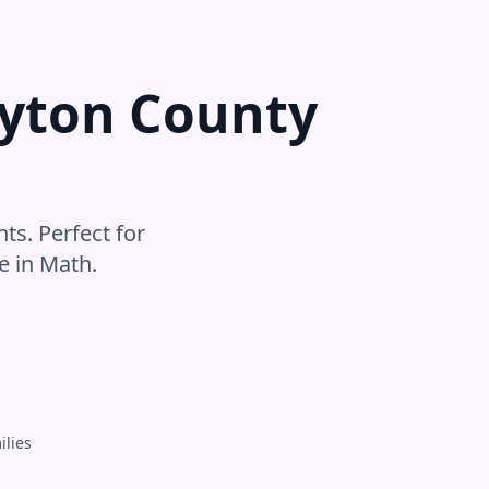
yton County
ts. Perfect for
e in
Math
.
ilies