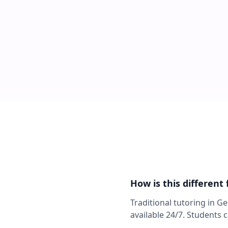
How is this different
Traditional tutoring in G
available 24/7. Students 