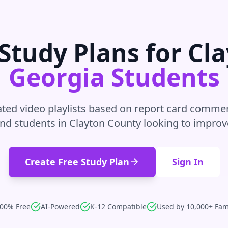
Study Plans for
Cla
Georgia
Students
ted video playlists based on report card commen
nd students in
Clayton County
looking to improv
Create Free Study Plan
Sign In
00% Free
AI-Powered
K-12 Compatible
Used by 10,000+ Fam