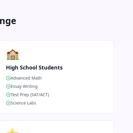
enge
🏫
High School Students
Advanced Math
Essay Writing
Test Prep (SAT/ACT)
Science Labs