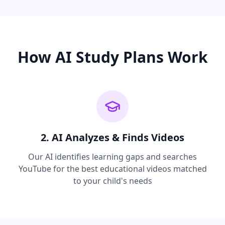
How AI Study Plans Work
2. AI Analyzes & Finds Videos
Our AI identifies learning gaps and searches
YouTube for the best educational videos matched
to your child's needs