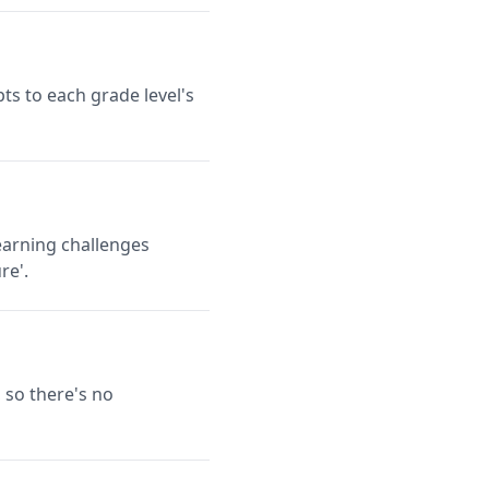
ts to each grade level's
earning challenges
re'.
 so there's no