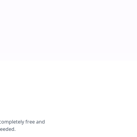
 completely free and
needed.