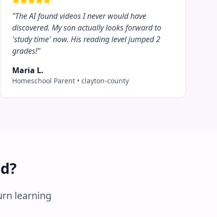
"
The AI found videos I never would have
discovered. My son actually looks forward to
'study time' now. His reading level jumped 2
grades!
"
Maria L.
Homeschool Parent
•
clayton-county
ed?
urn learning