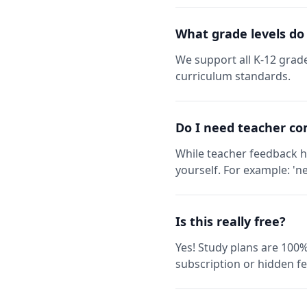
What grade levels do
We support all K-12 grade
curriculum standards.
Do I need teacher co
While teacher feedback h
yourself. For example: 'ne
Is this really free?
Yes! Study plans are 100%
subscription or hidden fe