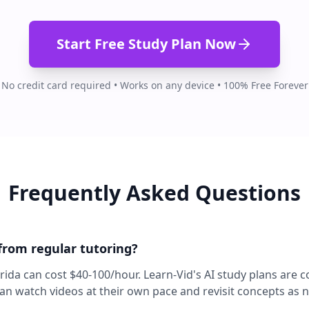
Start Free Study Plan Now
No credit card required • Works on any device • 100% Free Forever
Frequently Asked Questions
 from regular tutoring?
lorida can cost $40-100/hour. Learn-Vid's AI study plans are 
can watch videos at their own pace and revisit concepts as 