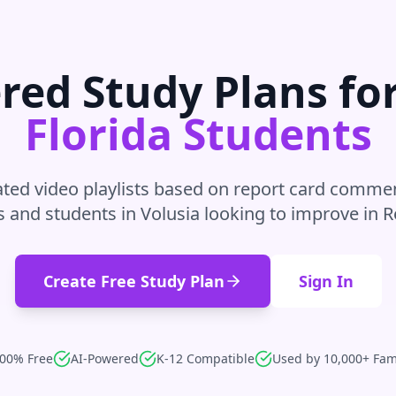
red Study Plans fo
Florida
Students
ted video playlists based on report card commen
s and students in
Volusia
looking to improve in
R
Create Free Study Plan
Sign In
00% Free
AI-Powered
K-12 Compatible
Used by 10,000+ Fam