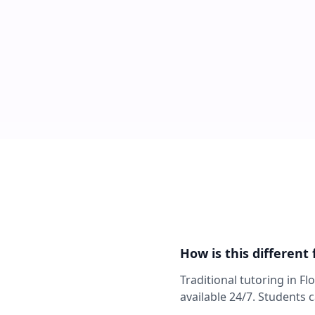
How is this different
Traditional tutoring in F
available 24/7. Students 