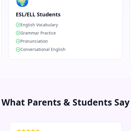
🌍
ESL/ELL Students
English Vocabulary
Grammar Practice
Pronunciation
Conversational English
What Parents & Students Say