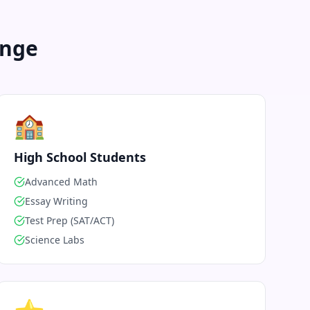
enge
🏫
High School Students
Advanced Math
Essay Writing
Test Prep (SAT/ACT)
Science Labs