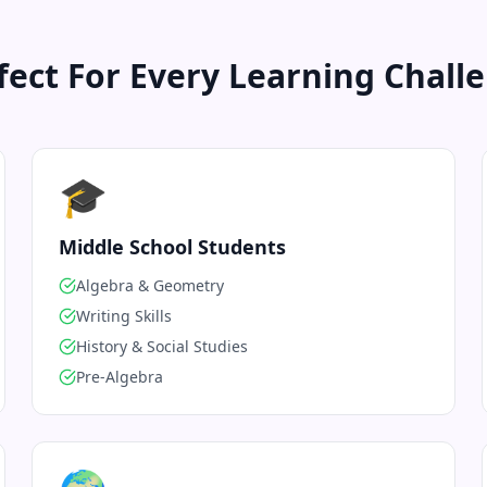
fect For Every Learning Chall
🎓
Middle School Students
Algebra & Geometry
Writing Skills
History & Social Studies
Pre-Algebra