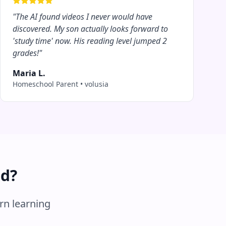
"
The AI found videos I never would have
discovered. My son actually looks forward to
'study time' now. His reading level jumped 2
grades!
"
Maria L.
Homeschool Parent
•
volusia
ed?
rn learning