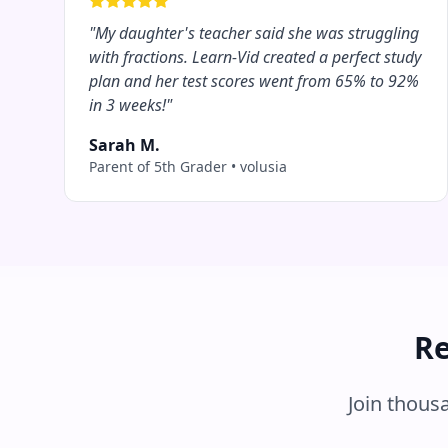
"
My daughter's teacher said she was struggling
with fractions. Learn-Vid created a perfect study
plan and her test scores went from 65% to 92%
in 3 weeks!
"
Sarah M.
Parent of 5th Grader
•
volusia
Re
Join thous