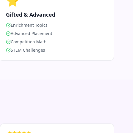
⭐
Gifted & Advanced
Enrichment Topics
Advanced Placement
Competition Math
STEM Challenges