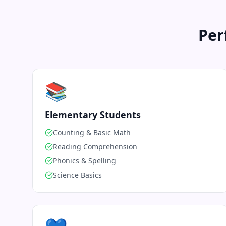
Per
📚
Elementary Students
Counting & Basic Math
Reading Comprehension
Phonics & Spelling
Science Basics