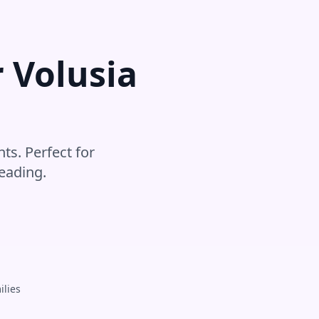
r
Volusia
ts. Perfect for
eading
.
ilies