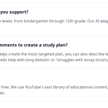
 you support?
 levels, from kindergarten through 12th grade. Our AI adap
mments to create a study plan?
elps create the most targeted plan, you can also describe l
eds help with long division' or 'struggles with essay structu
 free. We use YouTube's vast library of educational content,
es.