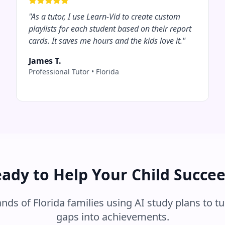
"
As a tutor, I use Learn-Vid to create custom
playlists for each student based on their report
cards. It saves me hours and the kids love it.
"
James T.
Professional Tutor
•
Florida
ady to Help Your Child Succe
ands of
Florida
families using AI study plans to tu
gaps into achievements.