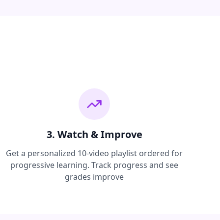
3. Watch & Improve
Get a personalized 10-video playlist ordered for
progressive learning. Track progress and see
grades improve