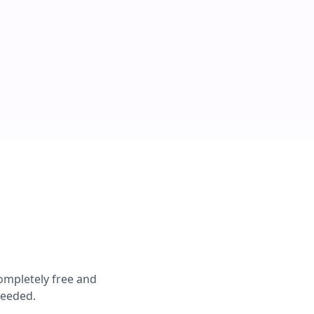
completely free and
needed.