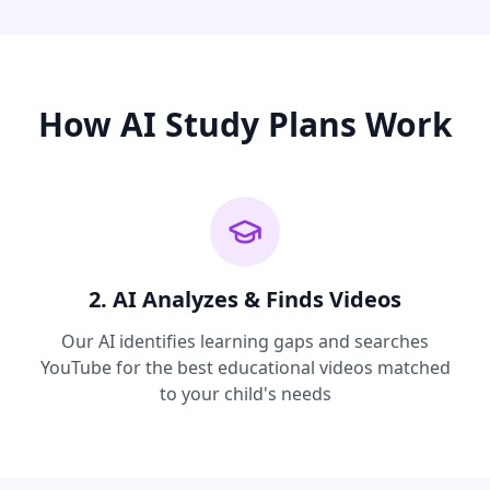
How AI Study Plans Work
2. AI Analyzes & Finds Videos
Our AI identifies learning gaps and searches
YouTube for the best educational videos matched
to your child's needs