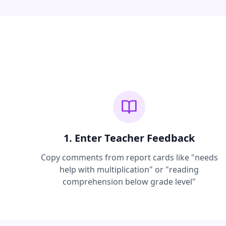
1. Enter Teacher Feedback
Copy comments from report cards like "needs
help with multiplication" or "reading
comprehension below grade level"