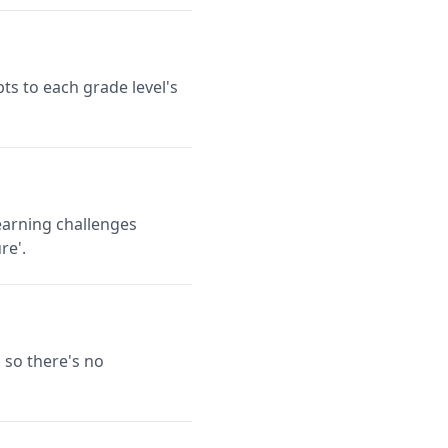
ts to each grade level's
earning challenges
re'.
 so there's no