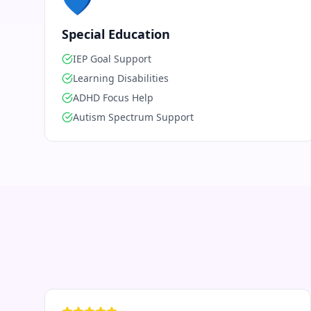
💙
Special Education
IEP Goal Support
Learning Disabilities
ADHD Focus Help
Autism Spectrum Support