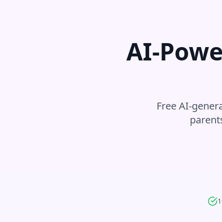
AI-Powe
Free AI-genera
parent
1