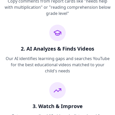
Copy comments from report cards like "needs help
with multiplication" or "reading comprehension below
grade level"
2. AI Analyzes & Finds Videos
Our AI identifies learning gaps and searches YouTube
for the best educational videos matched to your
child's needs
3. Watch & Improve