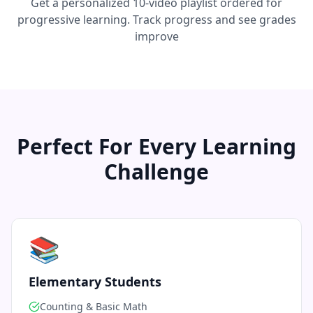
Get a personalized 10-video playlist ordered for
progressive learning. Track progress and see grades
improve
Perfect For Every Learning
Challenge
📚
Elementary Students
Counting & Basic Math