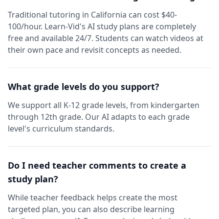
Traditional tutoring in California can cost $40-
100/hour. Learn-Vid's AI study plans are completely
free and available 24/7. Students can watch videos at
their own pace and revisit concepts as needed.
What grade levels do you support?
We support all K-12 grade levels, from kindergarten
through 12th grade. Our AI adapts to each grade
level's curriculum standards.
Do I need teacher comments to create a
study plan?
While teacher feedback helps create the most
targeted plan, you can also describe learning