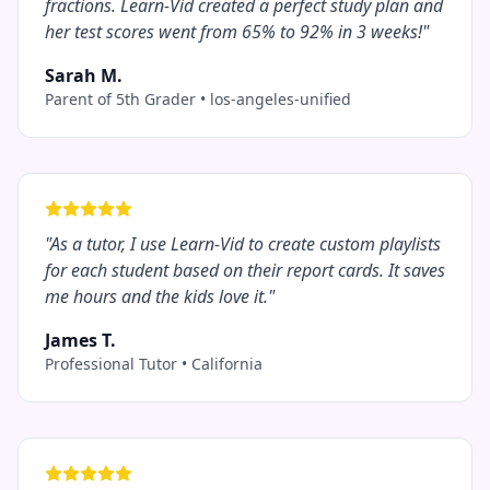
fractions. Learn-Vid created a perfect study plan and
her test scores went from 65% to 92% in 3 weeks!
"
Sarah M.
Parent of 5th Grader
•
los-angeles-unified
"
As a tutor, I use Learn-Vid to create custom playlists
for each student based on their report cards. It saves
me hours and the kids love it.
"
James T.
Professional Tutor
•
California