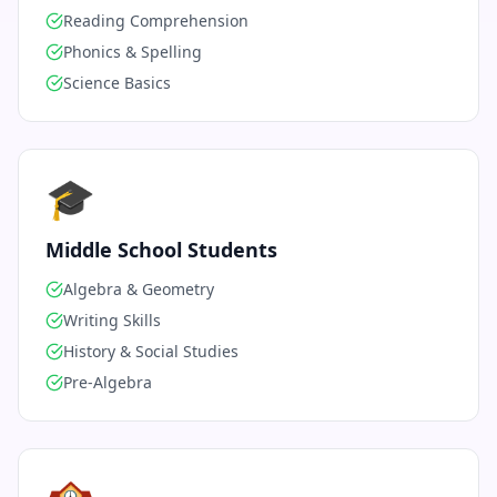
Reading Comprehension
Phonics & Spelling
Science Basics
🎓
Middle School Students
Algebra & Geometry
Writing Skills
History & Social Studies
Pre-Algebra