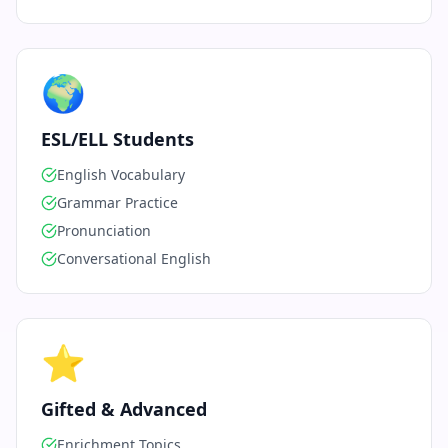
🌍
ESL/ELL Students
English Vocabulary
Grammar Practice
Pronunciation
Conversational English
⭐
Gifted & Advanced
Enrichment Topics