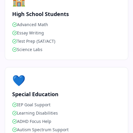
🏫
High School Students
Advanced Math
Essay Writing
Test Prep (SAT/ACT)
Science Labs
💙
Special Education
IEP Goal Support
Learning Disabilities
ADHD Focus Help
Autism Spectrum Support