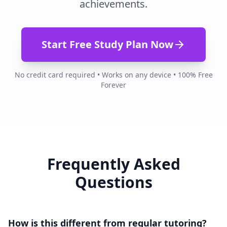
achievements.
Start Free Study Plan Now
No credit card required • Works on any device • 100% Free
Forever
Frequently Asked
Questions
How is this different from regular tutoring?