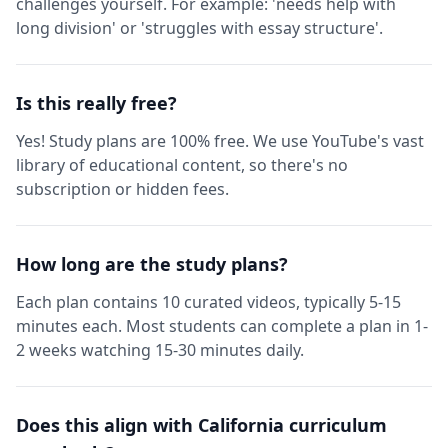
challenges yourself. For example: 'needs help with
long division' or 'struggles with essay structure'.
Is this really free?
Yes! Study plans are 100% free. We use YouTube's vast
library of educational content, so there's no
subscription or hidden fees.
How long are the study plans?
Each plan contains 10 curated videos, typically 5-15
minutes each. Most students can complete a plan in 1-
2 weeks watching 15-30 minutes daily.
Does this align with California curriculum