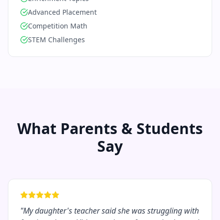
Advanced Placement
Competition Math
STEM Challenges
What Parents & Students
Say
"
My daughter's teacher said she was struggling with