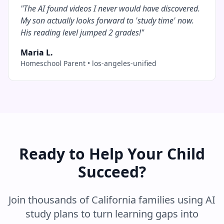
"
The AI found videos I never would have discovered.
My son actually looks forward to 'study time' now.
His reading level jumped 2 grades!
"
Maria L.
Homeschool Parent
•
los-angeles-unified
Ready to Help Your Child
Succeed?
Join thousands of
California
families using AI
study plans to turn learning gaps into