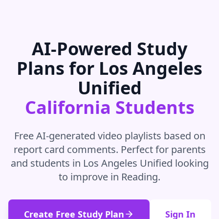
AI-Powered Study
Plans for
Los Angeles
Unified
California
Students
Free AI-generated video playlists based on
report card comments. Perfect for parents
and students in
Los Angeles Unified
looking
to improve in
Reading
.
Create Free Study Plan
Sign In