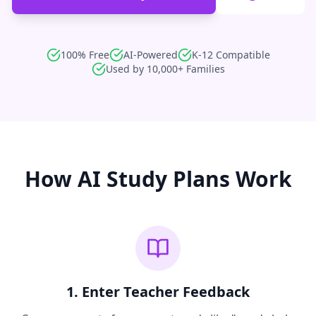
100% Free
AI-Powered
K-12 Compatible
Used by 10,000+ Families
How AI Study Plans Work
1. Enter Teacher Feedback