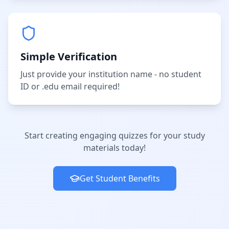
Simple Verification
Just provide your institution name - no student
ID or .edu email required!
Start creating engaging quizzes for your study
materials today!
Get Student Benefits