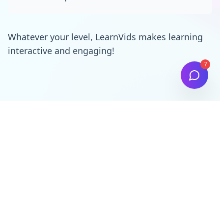
Whatever your level, LearnVids makes learning
interactive and engaging!
?
Simple, Transparent Pricing
Choose the plan that best fits your needs. All plans