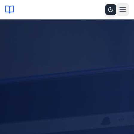
OPERATIONAL SYNTHESIS × 2024
LEARNING, ANALYSIS
AND GROWTH
CHALLENGE
PARTNERSHIP