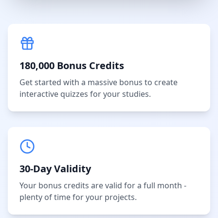
180,000 Bonus Credits
Get started with a massive bonus to create
interactive quizzes for your studies.
30-Day Validity
Your bonus credits are valid for a full month -
plenty of time for your projects.