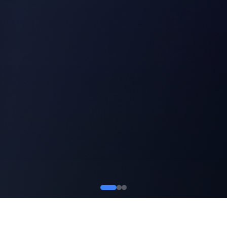
GROWTH 01
GROWTH 02
TARGETING
CONVERSION
GROWTH 03
GROWTH 04
RETENTION
ANALYTICS
GROWTH 05
SCALING