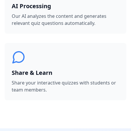
AI Processing
Our AI analyzes the content and generates
relevant quiz questions automatically.
Share & Learn
Share your interactive quizzes with students or
team members.