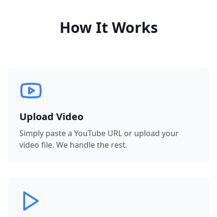
How It Works
Upload Video
Simply paste a YouTube URL or upload your
video file. We handle the rest.