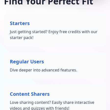
Find Your Perfect Fit
Starters
Just getting started? Enjoy free credits with our
starter pack!
Regular Users
Dive deeper into advanced features.
Content Sharers
Love sharing content? Easily share interactive
videos and quizzes with friends!