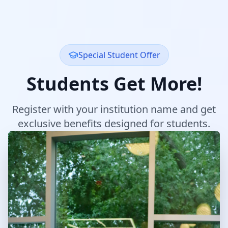
Special Student Offer
Students Get More!
Register with your institution name and get
exclusive benefits designed for students.