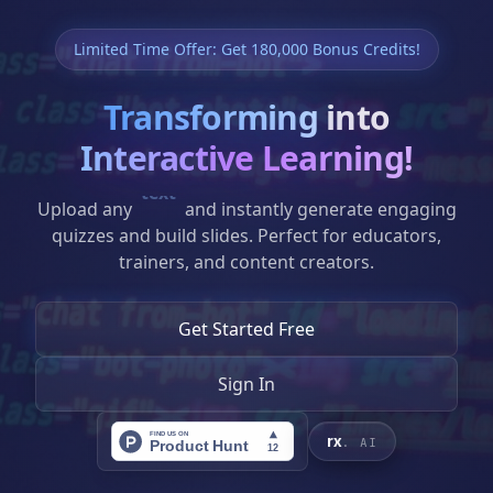
SYSTEM STATUS: ACTIVE // CORE_V2.0.4
Limited Time Offer: Get 180,000 Bonus Credits!
Interlinked
Transforming
into
Clinical Intelligence.
Interactive Learning!
Upload any
website
and instantly generate
ResidentRx.ai weaves complex medical
engaging quizzes and build slides. Perfect for
datasets into sinuous, actionable insights.
educators, trainers, and content creators.
Bridging the gap between general patient
care and high-fidelity clinical precision
Get Started Free
through neural interlinking.
Sign In
INITIALIZE RESIDENTRX
rx
. AI